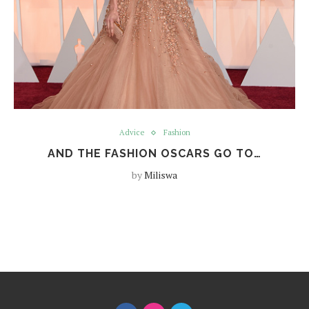
Advice
Fashion
AND THE FASHION OSCARS GO TO…
by
Miliswa