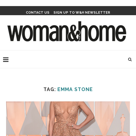
CONTACT US
SIGN UP TO W&H NEWSLETTER
TAG:
EMMA STONE