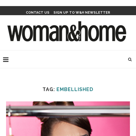
CONTACT US
SIGN UP TO W&H NEWSLETTER
TAG:
EMBELLISHED