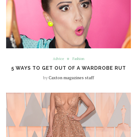
Advice
Fashion
5 WAYS TO GET OUT OF A WARDROBE RUT
by
Caxton magazines staff