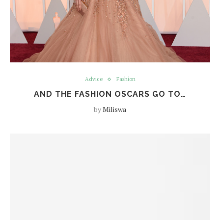
Advice
Fashion
AND THE FASHION OSCARS GO TO…
by
Miliswa