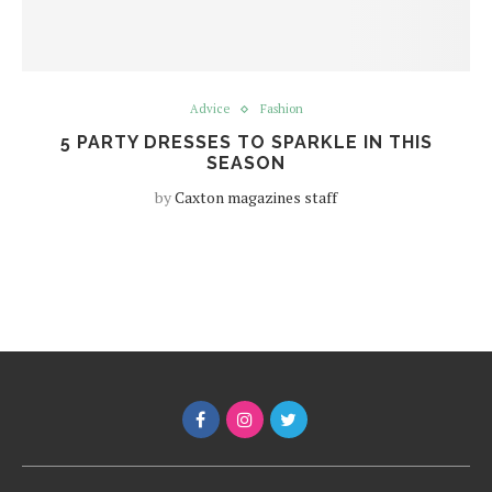
Advice
Fashion
5 PARTY DRESSES TO SPARKLE IN THIS
SEASON
by
Caxton magazines staff