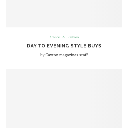
Advice
Fashion
DAY TO EVENING STYLE BUYS
by
Caxton magazines staff