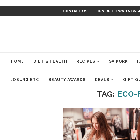
CONTACT US
SIGN UP TO W&H NEWS
HOME
DIET & HEALTH
RECIPES
SA PORK
F
JOBURG ETC
BEAUTY AWARDS
DEALS
GIFT G
TAG:
ECO-