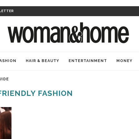
LETTER
ASHION
HAIR & BEAUTY
ENTERTAINMENT
MONEY
UIDE
FRIENDLY FASHION