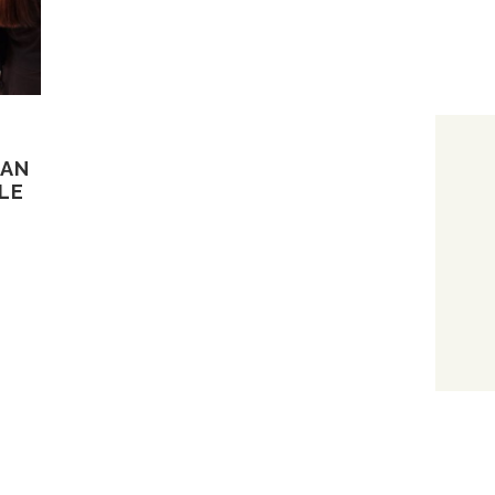
CAN
LE