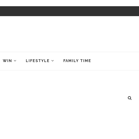
WIN
LIFESTYLE
FAMILY TIME