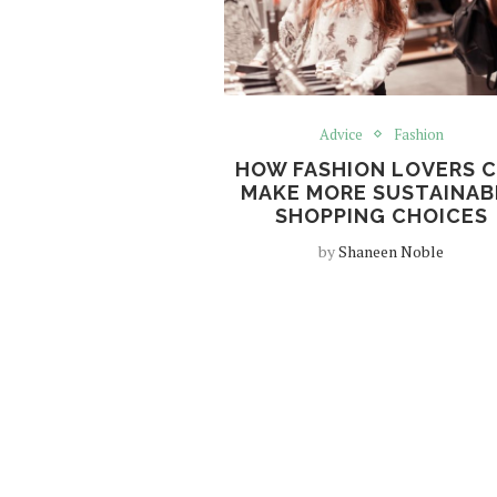
Advice
Fashion
HOW FASHION LOVERS 
MAKE MORE SUSTAINAB
SHOPPING CHOICES
by
Shaneen Noble