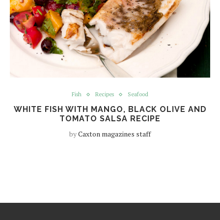
Fish
Recipes
Seafood
WHITE FISH WITH MANGO, BLACK OLIVE AND
TOMATO SALSA RECIPE
by
Caxton magazines staff