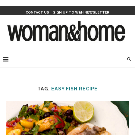
CONTACT US
SIGN UP TO W&H NEWSLETTER
TAG:
EASY FISH RECIPE