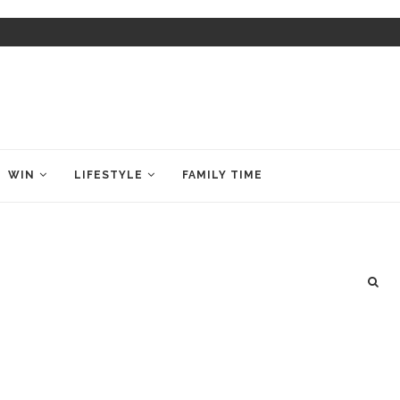
WIN
LIFESTYLE
FAMILY TIME