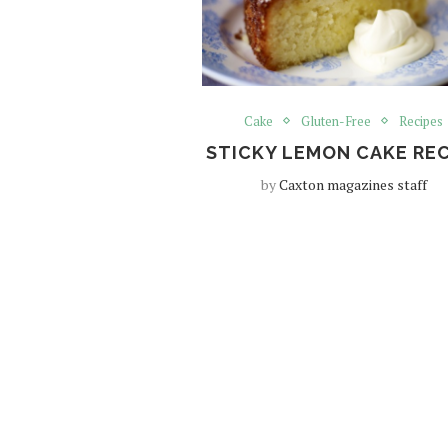
Cake
Gluten-Free
Recipes
STICKY LEMON CAKE REC
by
Caxton magazines staff