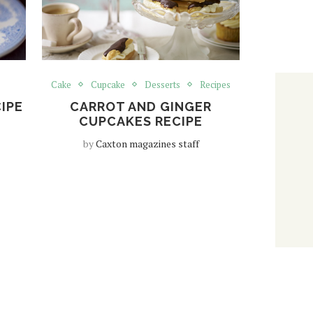
Cake
Cupcake
Desserts
Recipes
IPE
CARROT AND GINGER
CUPCAKES RECIPE
by
Caxton magazines staff