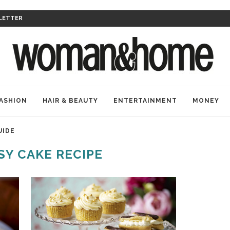
LETTER
ASHION
HAIR & BEAUTY
ENTERTAINMENT
MONEY
UIDE
SY CAKE RECIPE