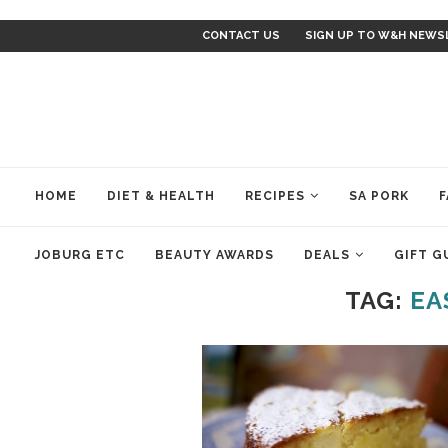
CONTACT US
SIGN UP TO W&H NEWS
HOME
DIET & HEALTH
RECIPES
SA PORK
F
JOBURG ETC
BEAUTY AWARDS
DEALS
GIFT G
TAG:
EA