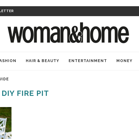
LETTER
ASHION
HAIR & BEAUTY
ENTERTAINMENT
MONEY
UIDE
:
DIY FIRE PIT