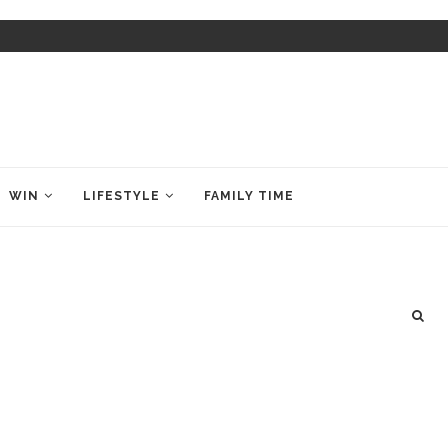
WIN
LIFESTYLE
FAMILY TIME