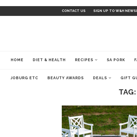
CONTACT US
SIGN UP TO W&H NEWS
HOME
DIET & HEALTH
RECIPES
SA PORK
F
JOBURG ETC
BEAUTY AWARDS
DEALS
GIFT G
TAG