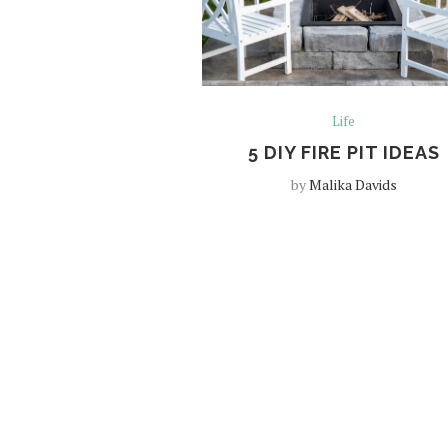
Life
5 DIY FIRE PIT IDEAS
by
Malika Davids