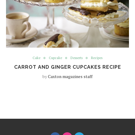
Cake
Cupcake
Desserts
Recipes
CARROT AND GINGER CUPCAKES RECIPE
by
Caxton magazines staff