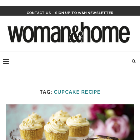
CONTACT US
SIGN UP TO W&H NEWSLETTER
TAG:
CUPCAKE RECIPE