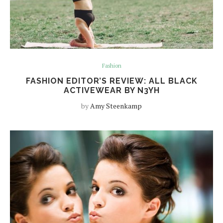
Fashion
FASHION EDITOR’S REVIEW: ALL BLACK
ACTIVEWEAR BY N3YH
by
Amy Steenkamp