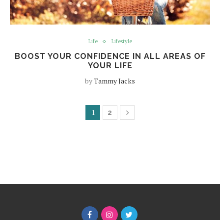
Life
Lifestyle
BOOST YOUR CONFIDENCE IN ALL AREAS OF
YOUR LIFE
by
Tammy Jacks
1
2