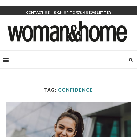
CONTACT US
SIGN UP TO W&H NEWSLETTER
TAG:
CONFIDENCE