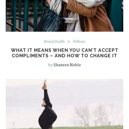
Mental Health
Wellness
WHAT IT MEANS WHEN YOU CAN’T ACCEPT
COMPLIMENTS – AND HOW TO CHANGE IT
by
Shaneen Noble