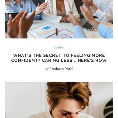
Wellness
WHAT’S THE SECRET TO FEELING MORE
CONFIDENT? CARING LESS … HERE’S HOW
by
Roshaan Patel