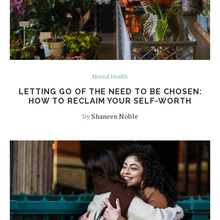
Mental Health
LETTING GO OF THE NEED TO BE CHOSEN:
HOW TO RECLAIM YOUR SELF-WORTH
by
Shaneen Noble