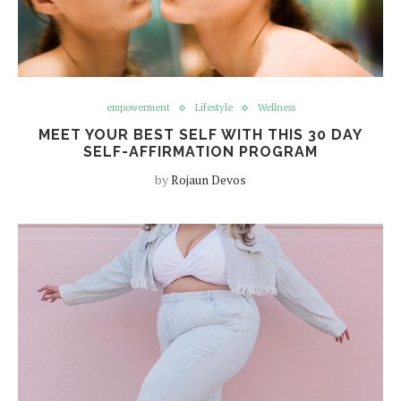
empowerment
Lifestyle
Wellness
MEET YOUR BEST SELF WITH THIS 30 DAY
SELF-AFFIRMATION PROGRAM
by
Rojaun Devos