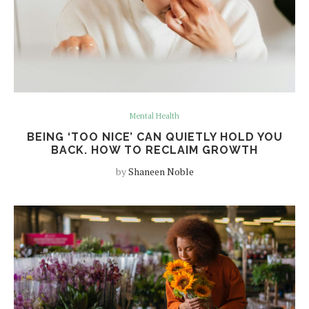
Mental Health
BEING ‘TOO NICE’ CAN QUIETLY HOLD YOU
BACK. HOW TO RECLAIM GROWTH
by
Shaneen Noble