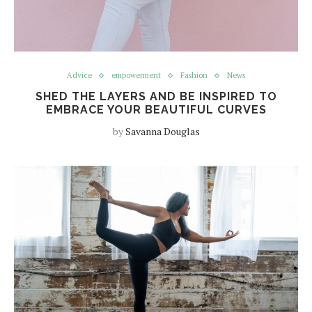
Advice
empowerment
Fashion
News
SHED THE LAYERS AND BE INSPIRED TO
EMBRACE YOUR BEAUTIFUL CURVES
by
Savanna Douglas