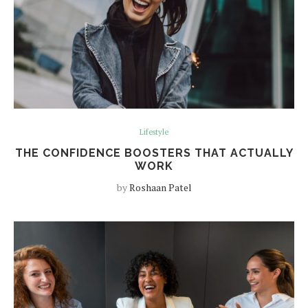
Lifestyle
THE CONFIDENCE BOOSTERS THAT ACTUALLY
WORK
by
Roshaan Patel