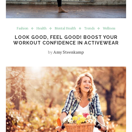
Fashion
Health
Mental Health
Trends
Wellness
LOOK GOOD, FEEL GOOD! BOOST YOUR
WORKOUT CONFIDENCE IN ACTIVEWEAR
by
Amy Steenkamp