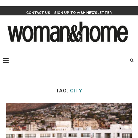
CONTACT US
SIGN UP TO W&H NEWSLETTER
TAG:
CITY