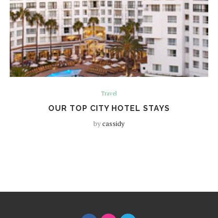
Travel
OUR TOP CITY HOTEL STAYS
by
cassidy