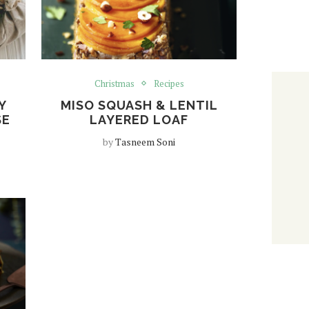
Christmas
Recipes
Y
MISO SQUASH & LENTIL
SE
LAYERED LOAF
by
Tasneem Soni