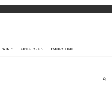
WIN
LIFESTYLE
FAMILY TIME