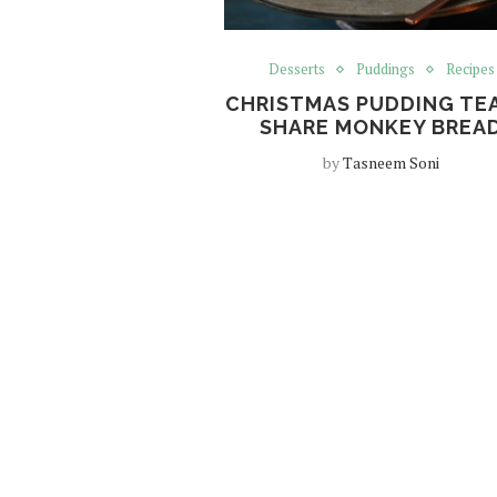
Desserts
Puddings
Recipes
CHRISTMAS PUDDING TE
SHARE MONKEY BREA
by
Tasneem Soni