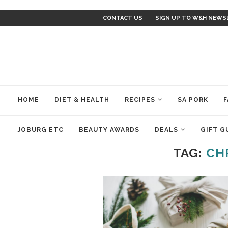
CONTACT US
SIGN UP TO W&H NEWS
HOME
DIET & HEALTH
RECIPES
SA PORK
F
JOBURG ETC
BEAUTY AWARDS
DEALS
GIFT G
TAG:
CH