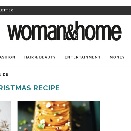
LETTER
ASHION
HAIR & BEAUTY
ENTERTAINMENT
MONEY
UIDE
RISTMAS RECIPE