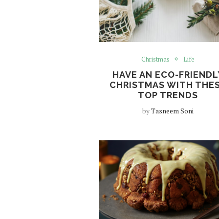
Christmas
Life
HAVE AN ECO-FRIENDL
CHRISTMAS WITH THE
TOP TRENDS
by
Tasneem Soni