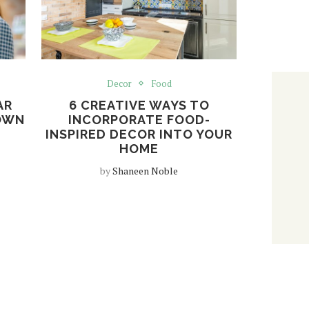
Decor
Food
AR
6 CREATIVE WAYS TO
OWN
INCORPORATE FOOD-
INSPIRED DECOR INTO YOUR
HOME
by
Shaneen Noble