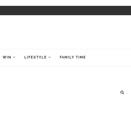
WIN
LIFESTYLE
FAMILY TIME