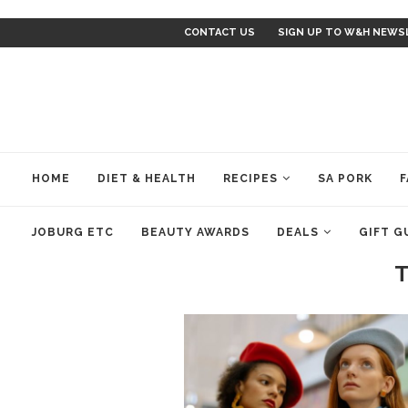
CONTACT US
SIGN UP TO W&H NEWS
HOME
DIET & HEALTH
RECIPES
SA PORK
F
JOBURG ETC
BEAUTY AWARDS
DEALS
GIFT G