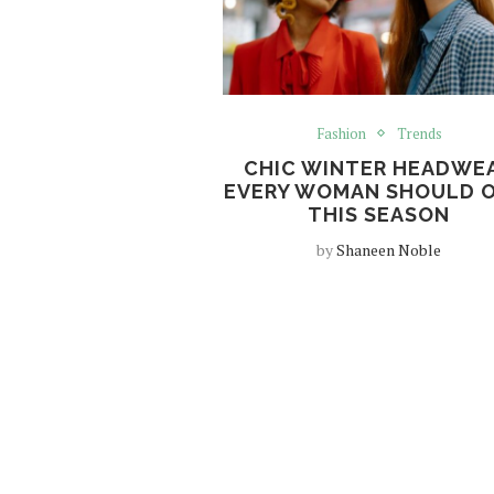
Fashion
Trends
CHIC WINTER HEADWE
EVERY WOMAN SHOULD 
THIS SEASON
by
Shaneen Noble