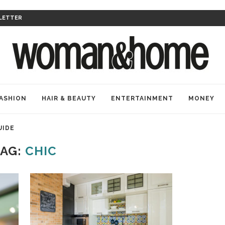
LETTER
ASHION
HAIR & BEAUTY
ENTERTAINMENT
MONEY
UIDE
TAG:
CHIC