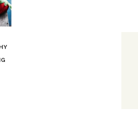
THY
NG