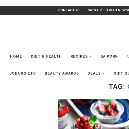
CONTACT US
SIGN UP TO W&H NEWS
HOME
DIET & HEALTH
RECIPES
SA PORK
F
JOBURG ETC
BEAUTY AWARDS
DEALS
GIFT G
TAG: