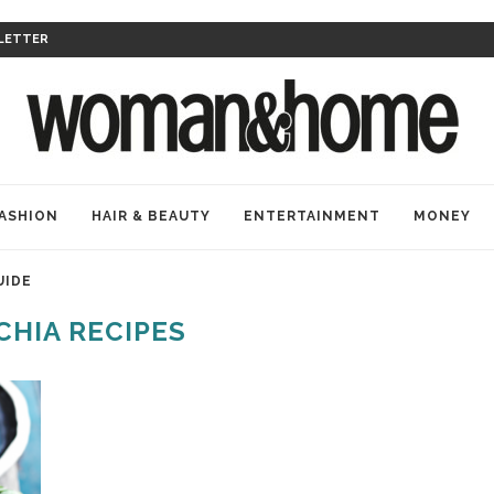
LETTER
ASHION
HAIR & BEAUTY
ENTERTAINMENT
MONEY
UIDE
CHIA RECIPES