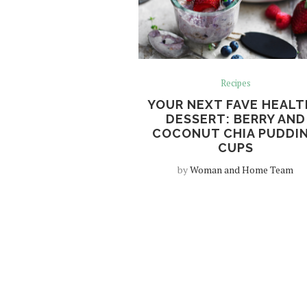
Recipes
YOUR NEXT FAVE HEAL
DESSERT: BERRY AND
COCONUT CHIA PUDDI
CUPS
by
Woman and Home Team