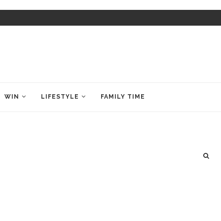
WIN
LIFESTYLE
FAMILY TIME