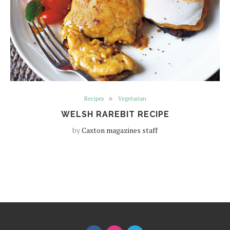
Recipes
Vegetarian
WELSH RAREBIT RECIPE
by
Caxton magazines staff