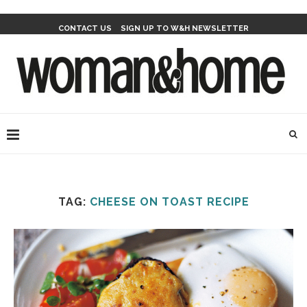
CONTACT US
SIGN UP TO W&H NEWSLETTER
TAG:
CHEESE ON TOAST RECIPE