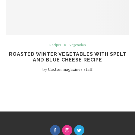
Recipes
Vegetarian
ROASTED WINTER VEGETABLES WITH SPELT
AND BLUE CHEESE RECIPE
by
Caxton magazines staff