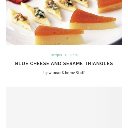
Recipes
Sides
BLUE CHEESE AND SESAME TRIANGLES
by
woman&home Staff