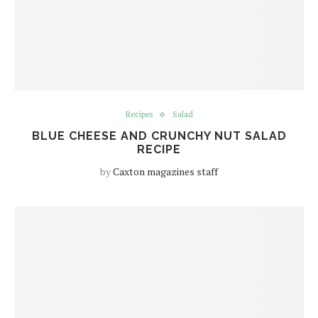
Recipes
Salad
BLUE CHEESE AND CRUNCHY NUT SALAD
RECIPE
by
Caxton magazines staff