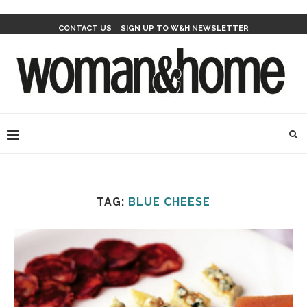
CONTACT US
SIGN UP TO W&H NEWSLETTER
TAG:
BLUE CHEESE