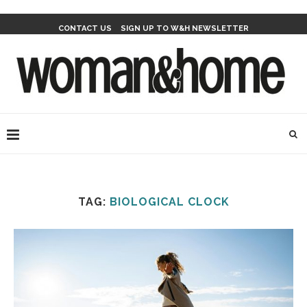
CONTACT US
SIGN UP TO W&H NEWSLETTER
TAG:
BIOLOGICAL CLOCK