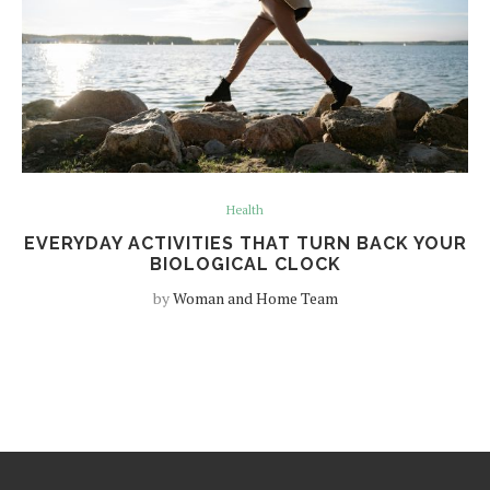
Health
EVERYDAY ACTIVITIES THAT TURN BACK YOUR
BIOLOGICAL CLOCK
by
Woman and Home Team