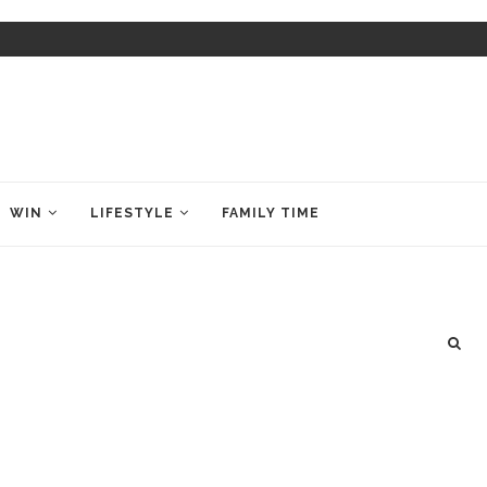
WIN
LIFESTYLE
FAMILY TIME