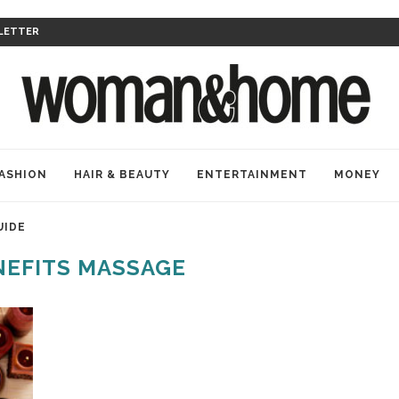
LETTER
ASHION
HAIR & BEAUTY
ENTERTAINMENT
MONEY
UIDE
NEFITS MASSAGE