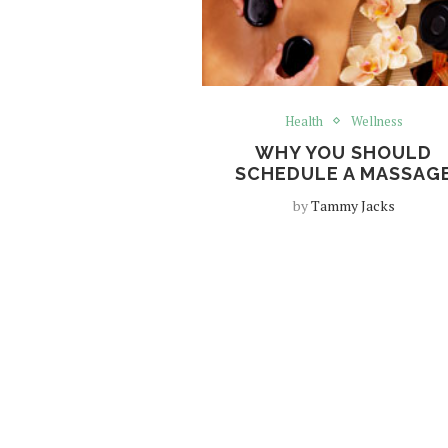
Health
Wellness
WHY YOU SHOULD
SCHEDULE A MASSAG
by
Tammy Jacks