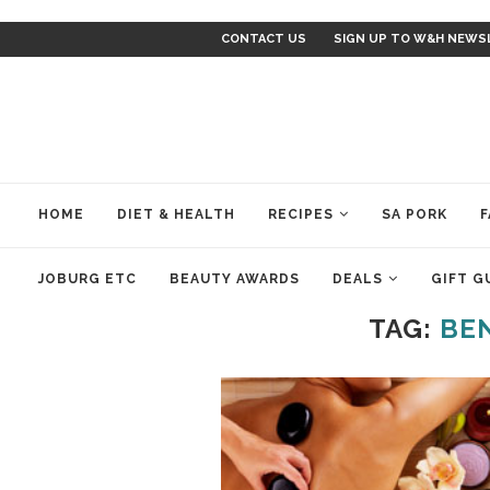
CONTACT US
SIGN UP TO W&H NEWS
HOME
DIET & HEALTH
RECIPES
SA PORK
F
JOBURG ETC
BEAUTY AWARDS
DEALS
GIFT G
TAG:
BE