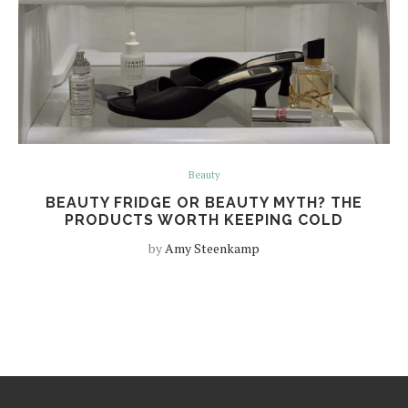
Beauty
BEAUTY FRIDGE OR BEAUTY MYTH? THE
PRODUCTS WORTH KEEPING COLD
by
Amy Steenkamp