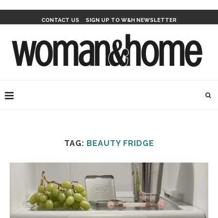
CONTACT US
SIGN UP TO W&H NEWSLETTER
TAG:
BEAUTY FRIDGE