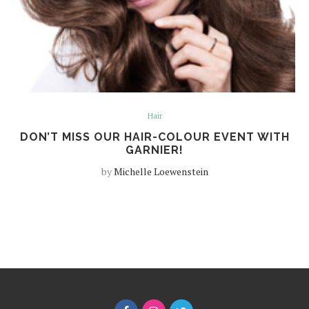
Hair
DON’T MISS OUR HAIR-COLOUR EVENT WITH
GARNIER!
by
Michelle Loewenstein