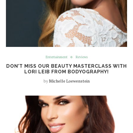
Entertainment
Reviews
DON’T MISS OUR BEAUTY MASTERCLASS WITH
LORI LEIB FROM BODYOGRAPHY!
by
Michelle Loewenstein