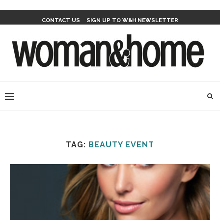
CONTACT US
SIGN UP TO W&H NEWSLETTER
TAG:
BEAUTY EVENT