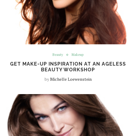
Beauty
Makeup
GET MAKE-UP INSPIRATION AT AN AGELESS
BEAUTY WORKSHOP
by
Michelle Loewenstein