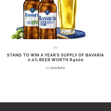
Win
STAND TO WIN A YEAR’S SUPPLY OF BAVARIA
0.0% BEER WORTH R4000
by
Lisa Katz