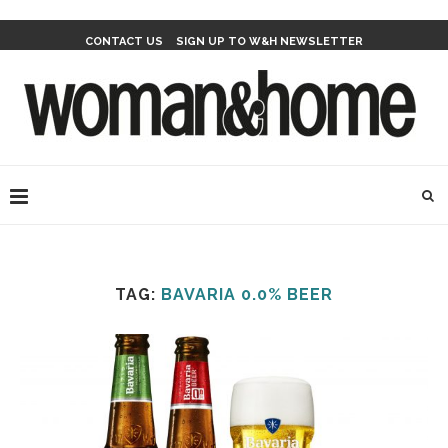
CONTACT US
SIGN UP TO W&H NEWSLETTER
TAG:
BAVARIA 0.0% BEER