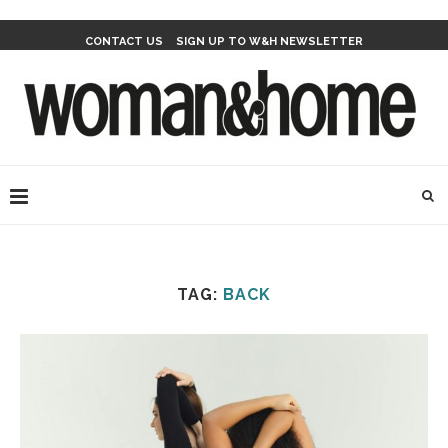
CONTACT US
SIGN UP TO W&H NEWSLETTER
TAG:
BACK