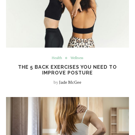
Health
Wellness
THE 5 BACK EXERCISES YOU NEED TO
IMPROVE POSTURE
by
Jade McGee