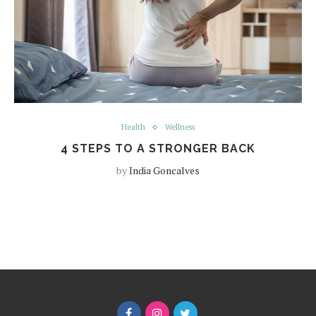
Health
Wellness
4 STEPS TO A STRONGER BACK
by
India Goncalves