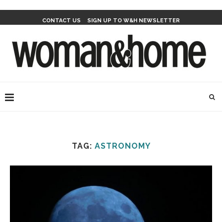
CONTACT US
SIGN UP TO W&H NEWSLETTER
TAG:
ASTRONOMY