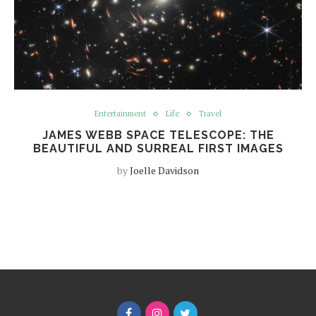
Entertainment
Life
Travel
JAMES WEBB SPACE TELESCOPE: THE
BEAUTIFUL AND SURREAL FIRST IMAGES
by
Joelle Davidson