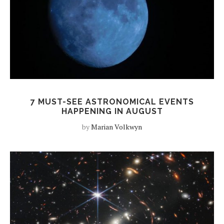
7 MUST-SEE ASTRONOMICAL EVENTS
HAPPENING IN AUGUST
by
Marian Volkwyn