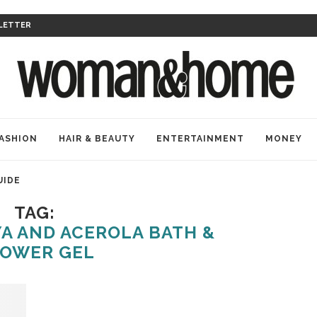
LETTER
ASHION
HAIR & BEAUTY
ENTERTAINMENT
MONEY
UIDE
TAG:
A AND ACEROLA BATH &
OWER GEL