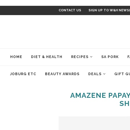
CONTACT US
SIGN UP TO W&H NEWS
HOME
DIET & HEALTH
RECIPES
SA PORK
F
JOBURG ETC
BEAUTY AWARDS
DEALS
GIFT G
AMAZENE PAPAY
SH