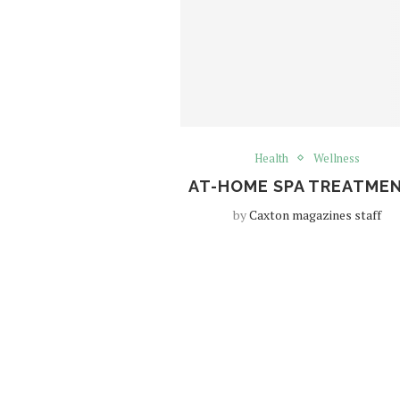
Health
Wellness
AT-HOME SPA TREATME
by
Caxton magazines staff