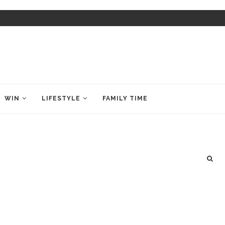
WIN
LIFESTYLE
FAMILY TIME