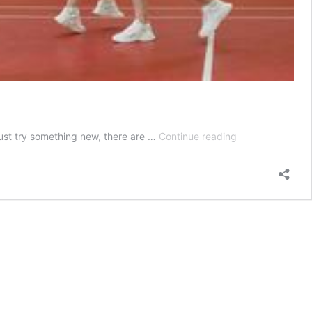
Top
 just try something new, there are …
Continue reading
10
beginner-
friendly
sports