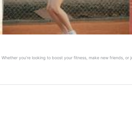
e. Whether you’re looking to boost your fitness, make new friends, or