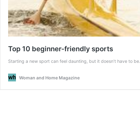
Top 10 beginner-friendly sports
Starting a new sport can feel daunting, but it doesn’t have to b
Woman and Home Magazine