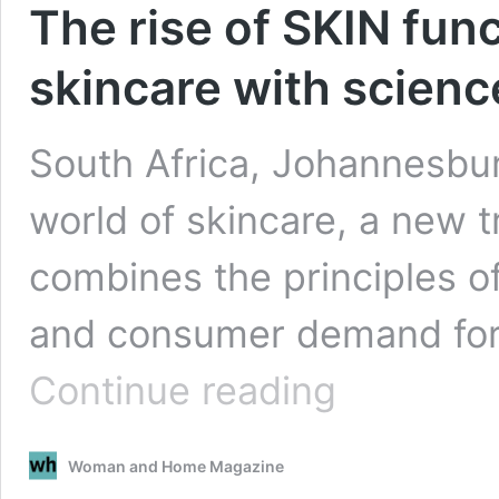
The rise of SKIN func
skincare with scienc
South Africa, Johannesbur
world of skincare, a new 
combines the principles o
and consumer demand for 
The
Continue reading
rise
of
SKIN
Woman and Home Magazine
functional:
Revolutionising