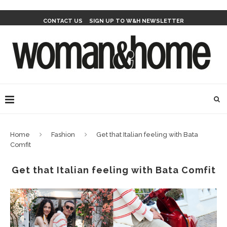
CONTACT US
SIGN UP TO W&H NEWSLETTER
Home
Fashion
Get that Italian feeling with Bata
Comfit
Get that Italian feeling with Bata Comfit