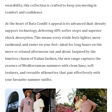
wearability, this collection is crafted to keep you moving in
comfort and confidence.
At the heart of Bata Comfit’s appeal is its advanced dual-density
support technology, delivering 60% softer steps and superior
shock absorption. This means every stride feels lighter, more
cushioned, and easier on your feet—ideal for long hours on the
move or relaxed afternoons out and about. Inspired by the
timeless charm of Italian fashion, the new range captures the
essence of Mediterranean summers with clean lines, soft
textures, and versatile silhouettes that pair effortlessly with
your favourite summer outfits.