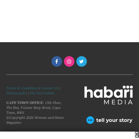
Terms & Conditions
|
Contact Us
|
Privacy policy
|
We Use Cookies
CAPE TOWN OFFICE:
15th Floor,
The Box, 9 Lower Berg Street, Cape
Town, 8001
©Copyright 2026 Woman and Home
Magazine
X