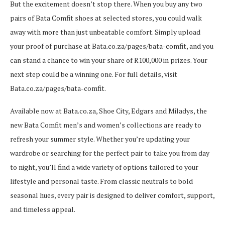
But the excitement doesn’t stop there. When you buy any two
pairs of Bata Comfit shoes at selected stores, you could walk
away with more than just unbeatable comfort. Simply upload
your proof of purchase at Bata.co.za/pages/bata-comfit, and you
can stand a chance to win your share of R100,000 in prizes. Your
next step could be a winning one. For full details, visit
Bata.co.za/pages/bata-comfit.
Available now at Bata.co.za, Shoe City, Edgars and Miladys, the
new Bata Comfit men’s and women’s collections are ready to
refresh your summer style. Whether you’re updating your
wardrobe or searching for the perfect pair to take you from day
to night, you’ll find a wide variety of options tailored to your
lifestyle and personal taste. From classic neutrals to bold
seasonal hues, every pair is designed to deliver comfort, support,
and timeless appeal.