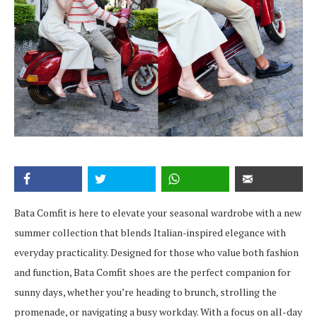
Bata Comfit is here to elevate your seasonal wardrobe with a new
summer collection that blends Italian-inspired elegance with
everyday practicality. Designed for those who value both fashion
and function, Bata Comfit shoes are the perfect companion for
sunny days, whether you’re heading to brunch, strolling the
promenade, or navigating a busy workday. With a focus on all-day