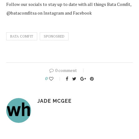
Follow our socials to stay up to date with all things Bata Comfit,
@batacomfitsa on Instagram and Facebook
BATA COMFIT
SPONOSRED
0 comment
0
JADE MCGEE