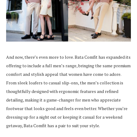
And now, there’s even more to love. Bata Comfit has expanded its
offering to include a full men’s range, bringing the same premium
comfort and stylish appeal that women have come to adore.
From sleek loafers to casual slip-ons, the men’s collection is
thoughtfully designed with ergonomic features and refined
detailing, making it a game-changer for men who appreciate
footwear that looks good and feels even better. Whether you’re
dressing up for a night out or keeping it casual for a weekend
getaway, Bata Comfit has a pair to suit your style.