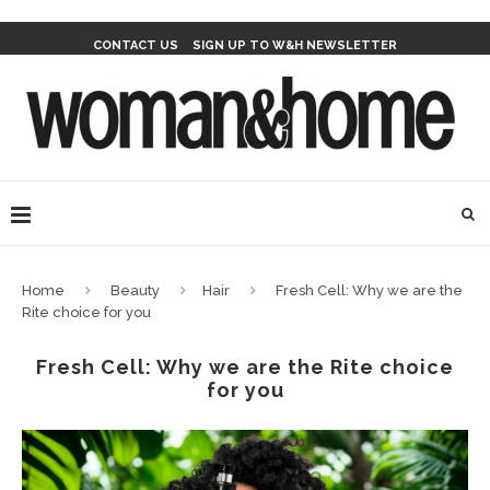
CONTACT US
SIGN UP TO W&H NEWSLETTER
Home
Beauty
Hair
Fresh Cell: Why we are the
Rite choice for you
Fresh Cell: Why we are the Rite choice
for you