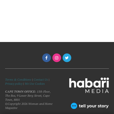
Terms & Conditions
|
Contact Us
|
Privacy policy
|
We Use Cookies
CAPE TOWN OFFICE:
15th Floor,
The Box, 9 Lower Berg Street, Cape
Town, 8001
©Copyright 2026 Woman and Home
Magazine