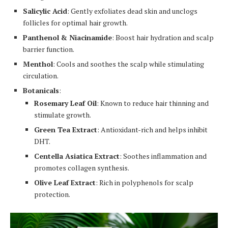
Salicylic Acid
: Gently exfoliates dead skin and unclogs
follicles for optimal hair growth.
Panthenol & Niacinamide
: Boost hair hydration and scalp
barrier function.
Menthol
: Cools and soothes the scalp while stimulating
circulation.
Botanicals
:
Rosemary Leaf Oil
: Known to reduce hair thinning and
stimulate growth.
Green Tea Extract
: Antioxidant-rich and helps inhibit
DHT.
Centella Asiatica Extract
: Soothes inflammation and
promotes collagen synthesis.
Olive Leaf Extract
: Rich in polyphenols for scalp
protection.