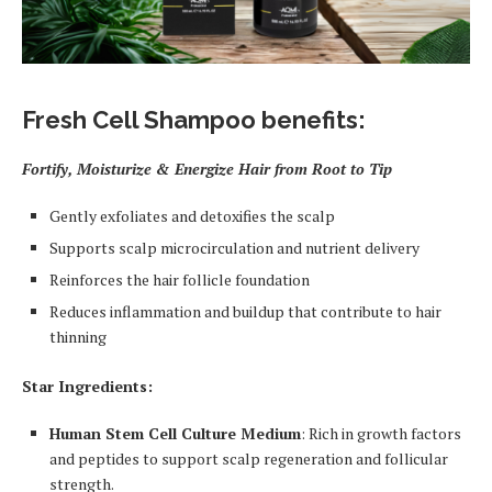
Fresh Cell Shampoo benefits:
Fortify, Moisturize & Energize Hair from Root to Tip
Gently exfoliates and detoxifies the scalp
Supports scalp microcirculation and nutrient delivery
Reinforces the hair follicle foundation
Reduces inflammation and buildup that contribute to hair
thinning
Star Ingredients:
Human Stem Cell Culture Medium
: Rich in growth factors
and peptides to support scalp regeneration and follicular
strength.