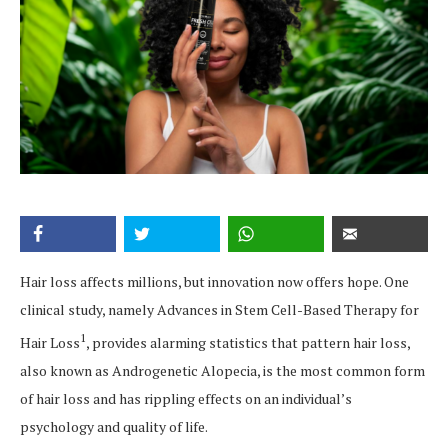
Hair loss affects millions, but innovation now offers hope. One
clinical study, namely Advances in Stem Cell-Based Therapy for
1
Hair Loss
, provides alarming statistics that pattern hair loss,
also known as Androgenetic Alopecia, is the most common form
of hair loss and has rippling effects on an individual’s
psychology and quality of life.