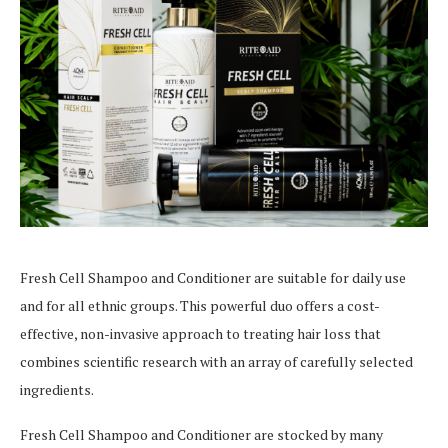
Fresh Cell Shampoo and Conditioner are suitable for daily use
and for all ethnic groups. This powerful duo offers a cost-
effective, non-invasive approach to treating hair loss that
combines scientific research with an array of carefully selected
ingredients.
Fresh Cell Shampoo and Conditioner are stocked by many