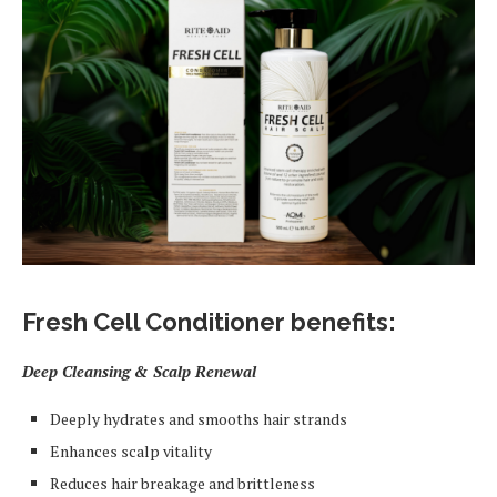
Fresh Cell Conditioner benefits:
Deep Cleansing & Scalp Renewal
Deeply hydrates and smooths hair strands
Enhances scalp vitality
Reduces hair breakage and brittleness