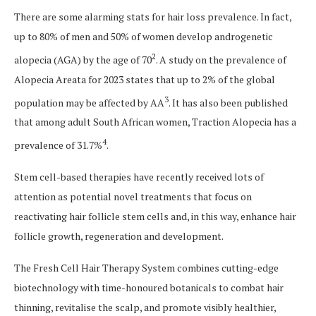
There are some alarming stats for hair loss prevalence. In fact,
up to 80% of men and 50% of women develop androgenetic
2
alopecia (AGA) by the age of 70
. A study on the prevalence of
Alopecia Areata for 2023 states that up to 2% of the global
3
population may be affected by AA
. It has also been published
that among adult South African women, Traction Alopecia has a
4
prevalence of 31.7%
.
Stem cell-based therapies have recently received lots of
attention as potential novel treatments that focus on
reactivating hair follicle stem cells and, in this way, enhance hair
follicle growth, regeneration and development.
The Fresh Cell Hair Therapy System combines cutting-edge
biotechnology with time-honoured botanicals to combat hair
thinning, revitalise the scalp, and promote visibly healthier,