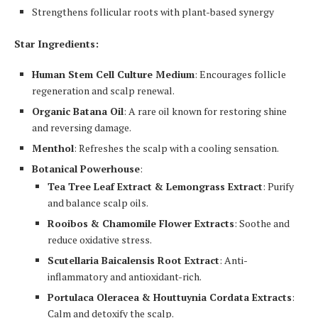
Strengthens follicular roots with plant-based synergy
Star Ingredients:
Human Stem Cell Culture Medium
: Encourages follicle
regeneration and scalp renewal.
Organic Batana Oil
: A rare oil known for restoring shine
and reversing damage.
Menthol
: Refreshes the scalp with a cooling sensation.
Botanical Powerhouse
:
Tea Tree Leaf Extract & Lemongrass Extract
: Purify
and balance scalp oils.
Rooibos & Chamomile Flower Extracts
: Soothe and
reduce oxidative stress.
Scutellaria Baicalensis Root Extract
: Anti-
inflammatory and antioxidant-rich.
Portulaca Oleracea & Houttuynia Cordata Extracts
:
Calm and detoxify the scalp.