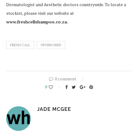
Dermatologist and Aesthetic doctors countrywide. To locate a
stockist, please visit our website at
www.freshcellshampoo.co.za.
FRESH CALL
SPONSORED
0 comment
0
JADE MCGEE