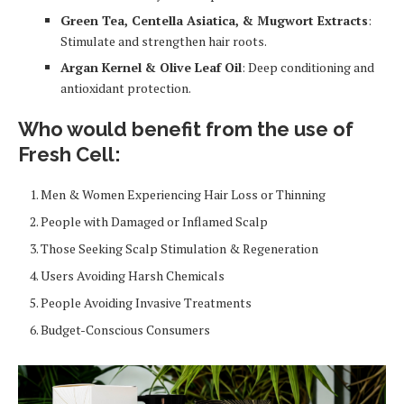
Green Tea, Centella Asiatica, & Mugwort Extracts
:
Stimulate and strengthen hair roots.
Argan Kernel & Olive Leaf Oil
: Deep conditioning and
antioxidant protection.
Who would benefit from the use of
Fresh Cell:
Men & Women Experiencing Hair Loss or Thinning
People with Damaged or Inflamed Scalp
Those Seeking Scalp Stimulation & Regeneration
Users Avoiding Harsh Chemicals
People Avoiding Invasive Treatments
Budget-Conscious Consumers