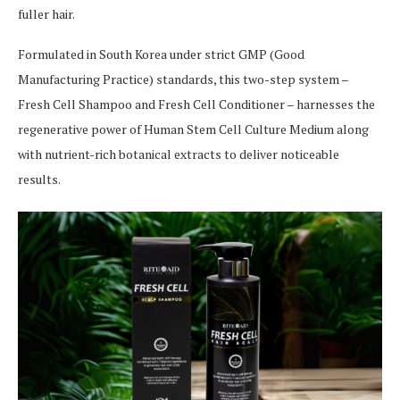
fuller hair.
Formulated in South Korea under strict GMP (Good
Manufacturing Practice) standards, this two-step system –
Fresh Cell Shampoo and Fresh Cell Conditioner – harnesses the
regenerative power of Human Stem Cell Culture Medium along
with nutrient-rich botanical extracts to deliver noticeable
results.