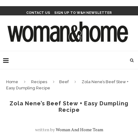
CONTACT US
SIGN UP TO W&H NEWSLETTER
Home
Recipes
Beef
Zola Nene’s Beef Stew +
Easy Dumpling Recipe
Zola Nene’s Beef Stew + Easy Dumpling
Recipe
written by
Woman And Home Team