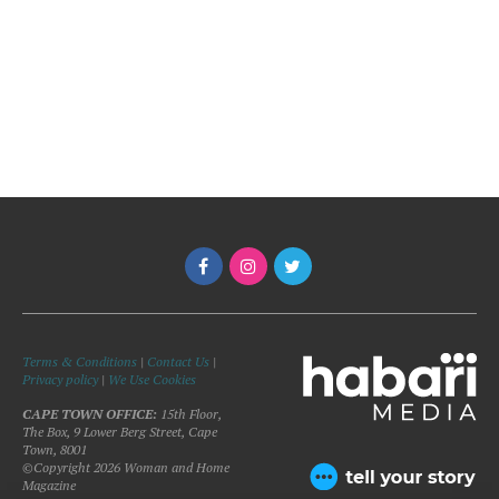
Terms & Conditions
|
Contact Us
|
Privacy policy
|
We Use Cookies
CAPE TOWN OFFICE:
15th Floor,
The Box, 9 Lower Berg Street, Cape
Town, 8001
©Copyright 2026 Woman and Home
Magazine