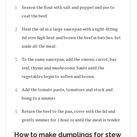
Season the flour with salt and pepper and use to
coat the beef.
Heat the oil in a large saucepan with a tight-fitting
lid over high heat and brown the beef in batches. Set
aside all the meat.
To the same saucepan, add the onions, carrot, bay
leaf, thyme and mushrooms. Sauté until the
vegetables begin to soften and brown.
Add the tomato paste, tomatoes and stock and
bring to a simmer.
Return the beef to the pan, cover with the lid and
gently simmer for 1 hour or until the meat is tender.
How to make dumplings for stew