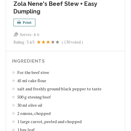
Zola Nene's Beef Stew + Easy
Dumpling
Print
Serves:
4-6
Rating:
3.4
/5
(
130
voted )
INGREDIENTS
For the beef stew
45 ml cake flour
salt and freshly ground black pepper to taste
500 g stewing beef
30 ml olive oil
2 onions, chopped
1 large carrot, peeled and chopped
1 bay leaf