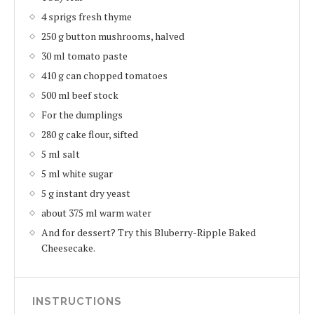
4 sprigs fresh thyme
250 g button mushrooms, halved
30 ml tomato paste
410 g can chopped tomatoes
500 ml beef stock
For the dumplings
280 g cake flour, sifted
5 ml salt
5 ml white sugar
5 g instant dry yeast
about 375 ml warm water
And for dessert? Try this Bluberry-Ripple Baked
Cheesecake.
INSTRUCTIONS