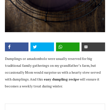
Dumplings or amadombolo were usually reserved for big
traditional family gatherings on my grandfather’s farm, but
occasionally Mom would surprise us with a hearty stew served
with dumplings. And this
easy dumpling recipe
will ensure it
becomes a weekly treat during winter.