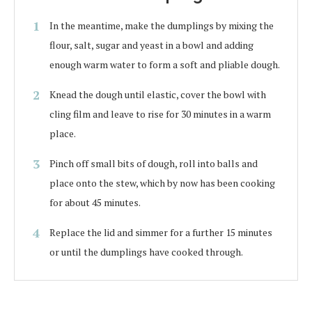
In the meantime, make the dumplings by mixing the
flour, salt, sugar and yeast in a bowl and adding
enough warm water to form a soft and pliable dough.
Knead the dough until elastic, cover the bowl with
cling film and leave to rise for 30 minutes in a warm
place.
Pinch off small bits of dough, roll into balls and
place onto the stew, which by now has been cooking
for about 45 minutes.
Replace the lid and simmer for a further 15 minutes
or until the dumplings have cooked through.