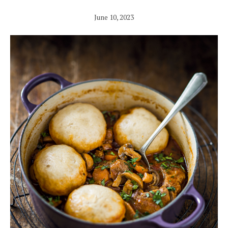
June 10, 2023