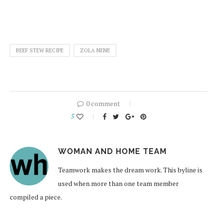
BEEF STEW RECIPE
ZOLA NENE
0 comment
5
WOMAN AND HOME TEAM
Teamwork makes the dream work. This byline is
used when more than one team member
compiled a piece.