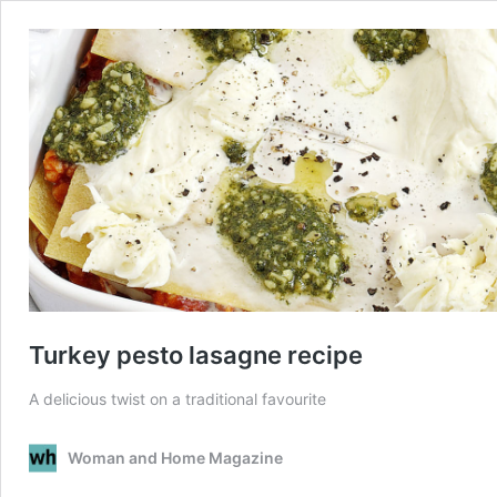
Turkey pesto lasagne recipe
A delicious twist on a traditional favourite
Woman and Home Magazine