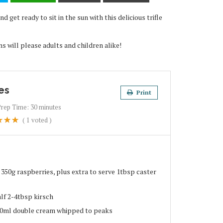
 get ready to sit in the sun with this delicious trifle
ns will please adults and children alike!
es
Print
Prep Time:
30 minutes
(
1
voted )
 350g raspberries, plus extra to serve 1tbsp caster
alf 2-4tbsp kirsch
00ml double cream whipped to peaks