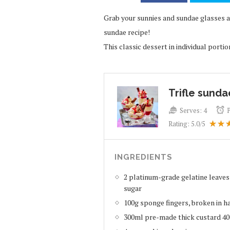
Grab your sunnies and sundae glasses and
sundae recipe!
This classic dessert in individual portio
Trifle sunda
Serves:
4
Rating:
5.0
/5
INGREDIENTS
2 platinum-grade gelatine leaves
sugar
100g sponge fingers, broken in h
300ml pre-made thick custard 4