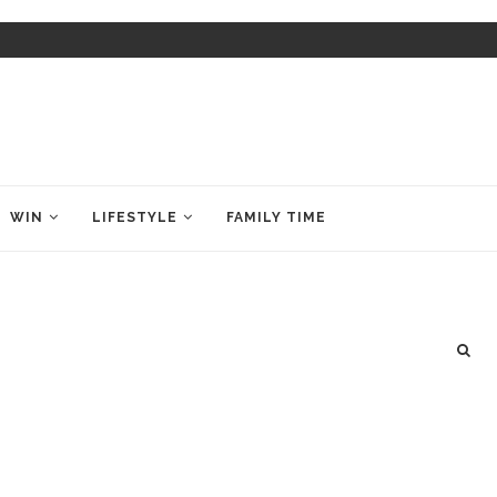
WIN
LIFESTYLE
FAMILY TIME