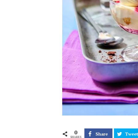
0
Share
Twee
SHARES