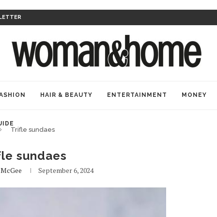
LETTER
ASHION
HAIR & BEAUTY
ENTERTAINMENT
MONEY
UIDE
Trifle sundaes
fle sundaes
e McGee
September 6, 2024