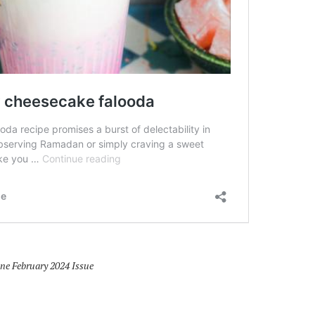
 February 2024 Issue