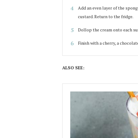
Add an even layer of the spong
custard. Return to the fridge.
Dollop the cream onto each sun
Finish with a cherry, a chocolat
ALSO SEE: