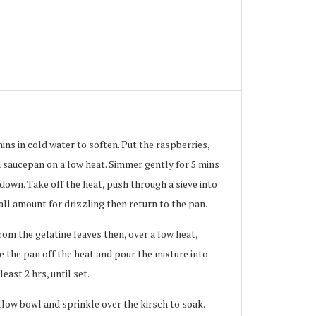
ins in cold water to soften. Put the raspberries,
a saucepan on a low heat. Simmer gently for 5 mins
 down. Take off the heat, push through a sieve into
all amount for drizzling then return to the pan.
om the gelatine leaves then, over a low heat,
 the pan off the heat and pour the mixture into
least 2 hrs, until set.
llow bowl and sprinkle over the kirsch to soak.