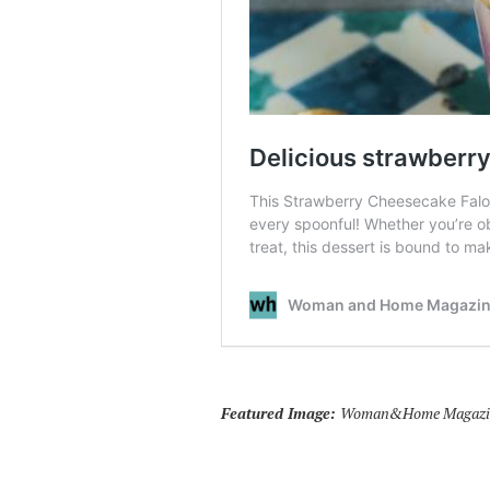
Featured Image:
Woman&Home Magazine