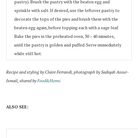
pastry). Brush the pastry with the beaten egg and
sprinkle with salt. If desired, use the leftover pastry to
decorate the tops of the pies and brush them with the
beaten egg again, before topping each with a sage leaf.
Bake the pies in the preheated oven, 30 – 40 minutes,
until the pastry is golden and puffed. Serve immediately
while still hot.
Recipe and styling by Claire Ferrandi, photograph by Sadiqah Assur-
Ismail, shared by
Food&Home.
ALSO SEE: