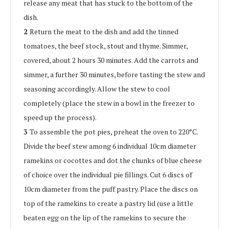
release any meat that has stuck to the bottom of the
dish.
2
Return the meat to the dish and add the tinned
tomatoes, the beef stock, stout and thyme. Simmer,
covered, about 2 hours 30 minutes. Add the carrots and
simmer, a further 30 minutes, before tasting the stew and
seasoning accordingly. Allow the stew to cool
completely (place the stew in a bowl in the freezer to
speed up the process).
3
To assemble the pot pies, preheat the oven to 220°C.
Divide the beef stew among 6 individual 10cm diameter
ramekins or cocottes and dot the chunks of blue cheese
of choice over the individual pie fillings. Cut 6 discs of
10cm diameter from the puff pastry. Place the discs on
top of the ramekins to create a pastry lid (use a little
beaten egg on the lip of the ramekins to secure the