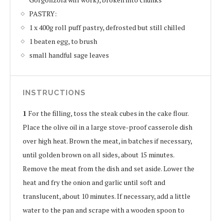
PASTRY:
1 x 400g roll puff pastry, defrosted but still chilled
1 beaten egg, to brush
small handful sage leaves
INSTRUCTIONS
1
For the filling, toss the steak cubes in the cake flour.
Place the olive oil in a large stove-proof casserole dish
over high heat. Brown the meat, in batches if necessary,
until golden brown on all sides, about 15 minutes.
Remove the meat from the dish and set aside. Lower the
heat and fry the onion and garlic until soft and
translucent, about 10 minutes. If necessary, add a little
water to the pan and scrape with a wooden spoon to