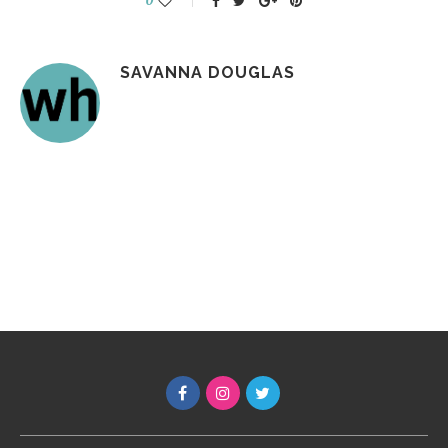
0
SAVANNA DOUGLAS