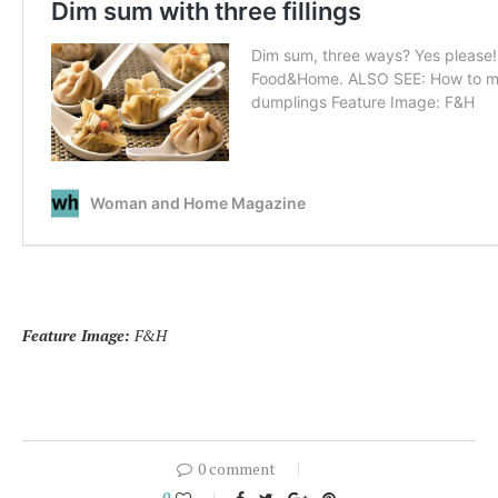
Feature Image:
F&H
0 comment