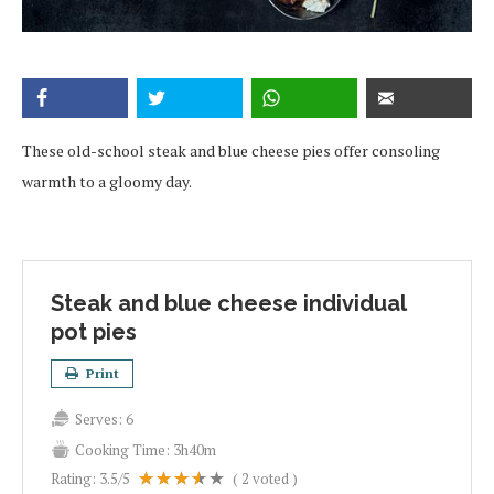
These old-school steak and blue cheese pies offer consoling
warmth to a gloomy day.
Steak and blue cheese individual
pot pies
Print
Serves:
6
Cooking Time:
3h40m
Rating:
3.5
/5
(
2
voted )