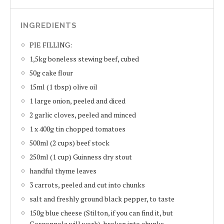
INGREDIENTS
PIE FILLING:
1,5kg boneless stewing beef, cubed
50g cake flour
15ml (1 tbsp) olive oil
1 large onion, peeled and diced
2 garlic cloves, peeled and minced
1 x 400g tin chopped tomatoes
500ml (2 cups) beef stock
250ml (1 cup) Guinness dry stout
handful thyme leaves
3 carrots, peeled and cut into chunks
salt and freshly ground black pepper, to taste
150g blue cheese (Stilton, if you can find it, but
Gorgonzola will work), broken into chunks