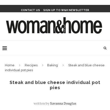
CONTACT US
SIGN UP TO W&H NEWSLETTER
Home
Recipes
Baking
Steak and blue cheese
individual pot pies
Steak and blue cheese individual pot
pies
written by
Savanna Douglas