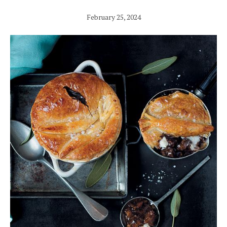
February 25, 2024