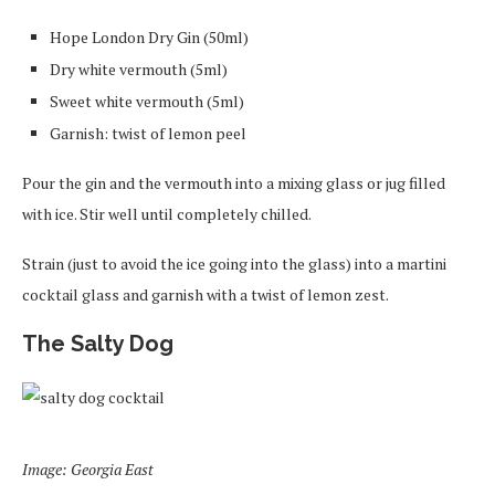
Hope London Dry Gin (50ml)
Dry white vermouth (5ml)
Sweet white vermouth (5ml)
Garnish: twist of lemon peel
Pour the gin and the vermouth into a mixing glass or jug filled
with ice. Stir well until completely chilled.
Strain (just to avoid the ice going into the glass) into a martini
cocktail glass and garnish with a twist of lemon zest.
The Salty Dog
Image: Georgia East