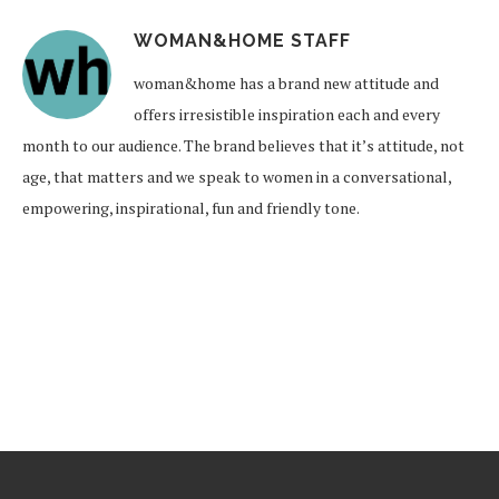
WOMAN&HOME STAFF
woman&home has a brand new attitude and
offers irresistible inspiration each and every
month to our audience. The brand believes that it’s attitude, not
age, that matters and we speak to women in a conversational,
empowering, inspirational, fun and friendly tone.