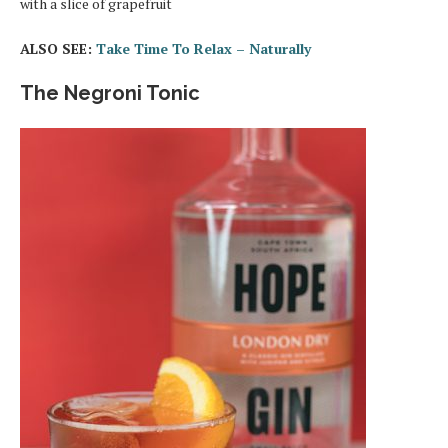
with a slice of grapefruit
ALSO SEE:
Take Time To Relax – Naturally
The Negroni Tonic