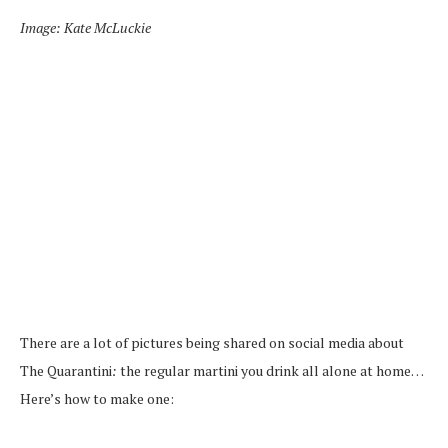
Image: Kate McLuckie
There are a lot of pictures being shared on social media about
The Quarantini
:
the regular martini you drink all alone at home…
Here’s how to make one: