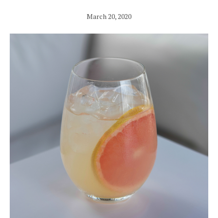
March 20, 2020