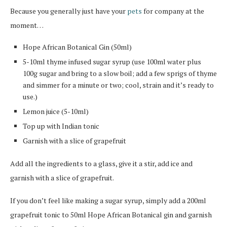
Because you generally just have your
pets
for company at the
moment…
Hope African Botanical Gin (50ml)
5-10ml thyme infused sugar syrup (use 100ml water plus
100g sugar and bring to a slow boil; add a few sprigs of thyme
and simmer for a minute or two; cool, strain and it’s ready to
use.)
Lemon juice (5-10ml)
Top up with Indian tonic
Garnish with a slice of grapefruit
Add all the ingredients to a glass, give it a stir, add ice and
garnish with a slice of grapefruit.
If you don’t feel like making a sugar syrup, simply add a 200ml
grapefruit tonic to 50ml Hope African Botanical gin and garnish