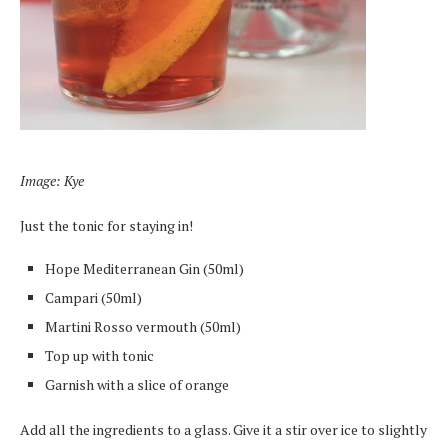
Image: Kye
Just the tonic for staying in!
Hope Mediterranean Gin (50ml)
Campari (50ml)
Martini Rosso vermouth (50ml)
Top up with tonic
Garnish with a slice of orange
Add all the ingredients to a glass. Give it a stir over ice to slightly