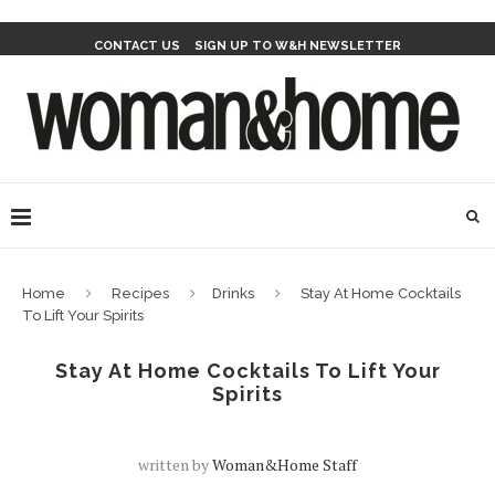
CONTACT US
SIGN UP TO W&H NEWSLETTER
Home
Recipes
Drinks
Stay At Home Cocktails
To Lift Your Spirits
Stay At Home Cocktails To Lift Your
Spirits
written by
Woman&home Staff