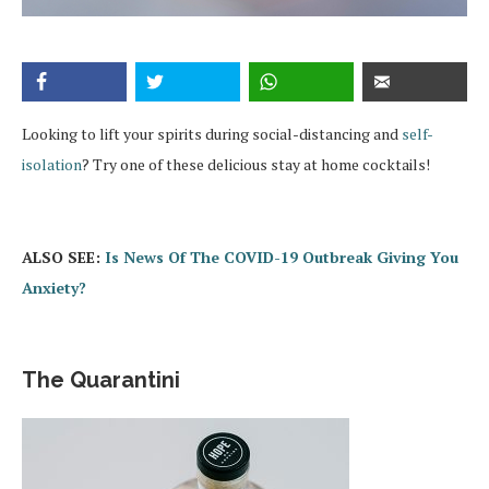
Looking to lift your spirits during social-distancing and
self-
isolation
? Try one of these delicious stay at home cocktails!
ALSO SEE:
Is News Of The COVID-19 Outbreak Giving You
Anxiety?
The Quarantini