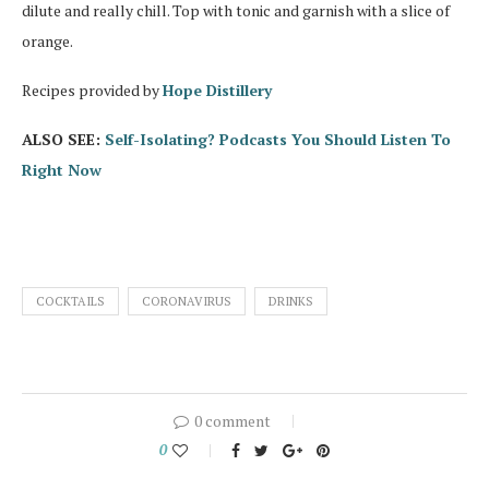
dilute and really chill. Top with tonic and garnish with a slice of
orange.
Recipes provided by
Hope Distillery
ALSO SEE:
Self-Isolating? Podcasts You Should Listen To
Right Now
COCKTAILS
CORONAVIRUS
DRINKS
0 comment
0