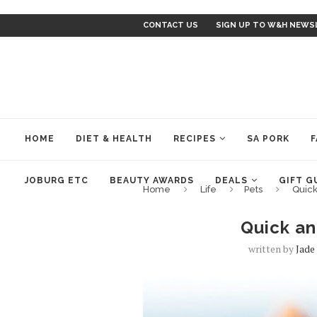
CONTACT US
SIGN UP TO W&H NEWS
HOME
DIET & HEALTH
RECIPES
SA PORK
F
JOBURG ETC
BEAUTY AWARDS
DEALS
GIFT G
Home
Life
Pets
Quic
Quick a
written by
Jade