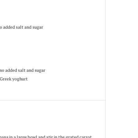
no added salt and sugar
no added salt and sugar
/Greek yoghurt
na in a large bowl and stir in the grated carrot.