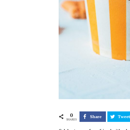
0
Share
Twee
SHARES