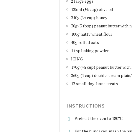
2 large eggs
125ml (½ cup) olive oil
210g (½ cup) honey
30g (3 tbsp) peanut butter with 
100g nutty wheat flour
40g rolled oats
1 tsp baking powder
ICING
170g (½ cup) peanut butter with 
260g (1 cup) double-cream plain
12 small dog-bone treats
INSTRUCTIONS
Preheat the oven to 180°C.
For the pupcakes, mash the bana