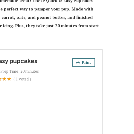
 homemade treat! These Quick & Easy Pupcakes
 perfect way to pamper your pup. Made with
carrot, oats, and peanut butter, and finished
icing. Plus, they take just 20 minutes from start
asy pupcakes
Print
Prep Time:
20 minutes
(
1
voted )