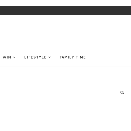
WIN
LIFESTYLE
FAMILY TIME