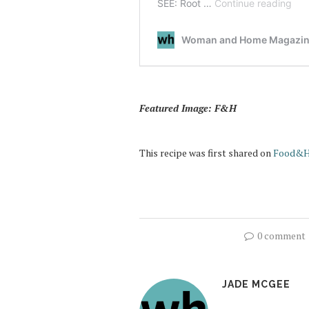
Featured Image: F&H
This recipe was first shared on
Food&H
0 comment
JADE MCGEE