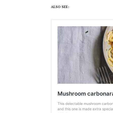
ALSO SEE: