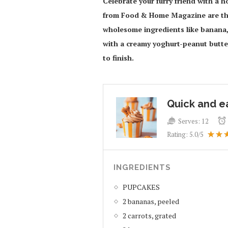
Celebrate your furry friend with a
from Food & Home Magazine are the
wholesome ingredients like banana, 
with a creamy yoghurt-peanut butter 
to finish.
Quick and e
Serves:
12
Rating:
5.0
/5
INGREDIENTS
PUPCAKES
2 bananas, peeled
2 carrots, grated