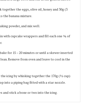
k together the eggs, olive oil, honey and 30g (3
nto the banana mixture.
baking powder, and mix well.
tin with cupcake wrappers and fill each one ¾ of
r.
bake for 15 – 20 minutes or until a skewer inserted
lean. Remove from oven and leave to cool in the
the icing by whisking together the 170g (½ cup)
p into a piping bag fitted with a star nozzle.
s and stick a bone or two into the icing.