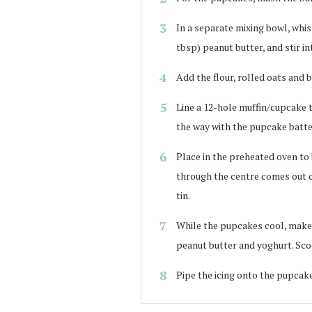
In a separate mixing bowl, whis
tbsp) peanut butter, and stir i
Add the flour, rolled oats and 
Line a 12-hole muffin/cupcake 
the way with the pupcake batte
Place in the preheated oven to 
through the centre comes out c
tin.
While the pupcakes cool, make 
peanut butter and yoghurt. Scoo
Pipe the icing onto the pupcake