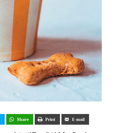
t
Share
Print
E-mail