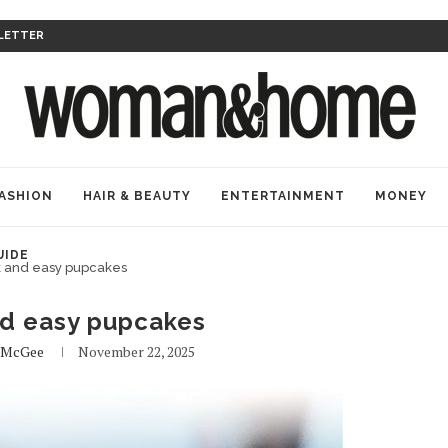
LETTER
ASHION
HAIR & BEAUTY
ENTERTAINMENT
MONEY
UIDE
k and easy pupcakes
nd easy pupcakes
 McGee
November 22, 2025