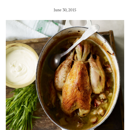
June 30, 2015