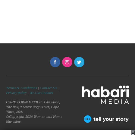
Terms & Conditions
|
Contact Us
|
Privacy policy
|
We Use Cookies
CAPE TOWN OFFICE:
15th Floor,
The Box, 9 Lower Berg Street, Cape
Town, 8001
©Copyright 2026 Woman and Home
Magazine
X