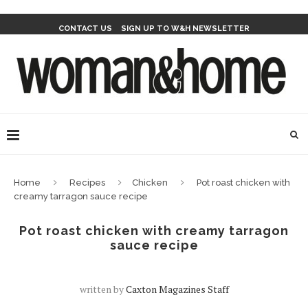
CONTACT US
SIGN UP TO W&H NEWSLETTER
Home
Recipes
Chicken
Pot roast chicken with
creamy tarragon sauce recipe
Pot roast chicken with creamy tarragon
sauce recipe
written by
Caxton Magazines Staff