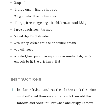
2tsp oil
1 large onion, finely chopped
250g smoked bacon lardons
1 large, free-range organic chicken, around 1.8kg
large bunch fresh tarragon
500ml dry English cider
3 to 4tbsp crème fraîche or double cream
you will need:
a lidded, heatproof, ovenproof casserole dish, large
enough to fit the chicken in flat
INSTRUCTIONS
In a large frying pan, heat the oil then cook the onion
until softened. Remove and set aside then add the
lardons and cook until browned and crispy. Remove