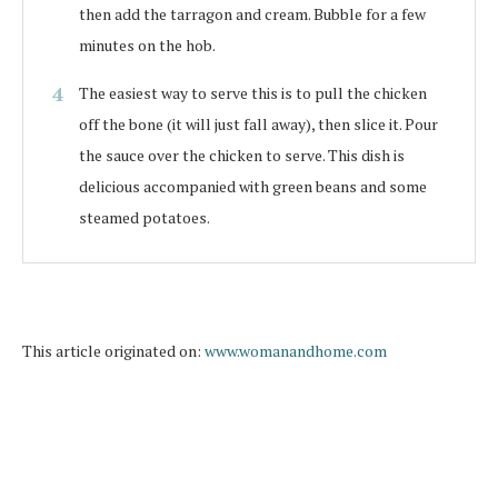
then add the tarragon and cream. Bubble for a few
minutes on the hob.
The easiest way to serve this is to pull the chicken
off the bone (it will just fall away), then slice it. Pour
the sauce over the chicken to serve. This dish is
delicious accompanied with green beans and some
steamed potatoes.
This article originated on:
www.womanandhome.com