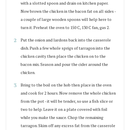
with a slotted spoon and drain on kitchen paper.
Now brown the chicken in the bacon fat on all sides -
a couple of large wooden spoons will help here to
turn it. Preheat the oven to 150 C, 130 C fan, gas 2.
Put the onion and lardons back into the casserole
dish. Push a few whole sprigs of tarragon into the
chicken cavity then place the chicken on to the
bacon mix. Season and pour the cider around the
chicken.
Bring to the boil on the hob then place in the oven
and cook for 2 hours. Now remove the whole chicken
from the pot - it will be tender, so use a fish slice or
two to help. Leave it on a plate covered with foil
while you make the sauce. Chop the remaining
tarragon. Skim off any excess fat from the casserole