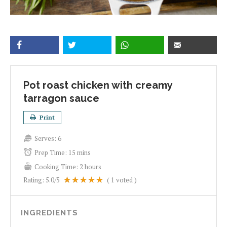
Pot roast chicken with creamy
tarragon sauce
Print
Serves:
6
Prep Time:
15 mins
Cooking Time:
2 hours
Rating:
5.0
/5
(
1
voted )
INGREDIENTS