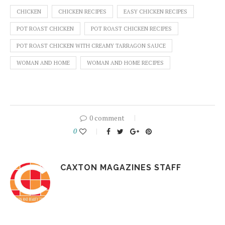
CHICKEN
CHICKEN RECIPES
EASY CHICKEN RECIPES
POT ROAST CHICKEN
POT ROAST CHICKEN RECIPES
POT ROAST CHICKEN WITH CREAMY TARRAGON SAUCE
WOMAN AND HOME
WOMAN AND HOME RECIPES
0 comment
0
CAXTON MAGAZINES STAFF