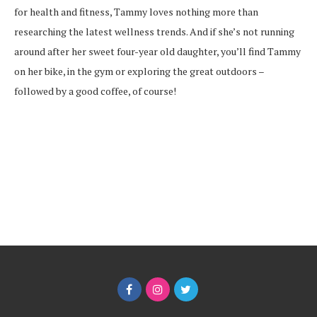
for health and fitness, Tammy loves nothing more than
researching the latest wellness trends. And if she’s not running
around after her sweet four-year old daughter, you’ll find Tammy
on her bike, in the gym or exploring the great outdoors –
followed by a good coffee, of course!