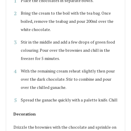
Place the chocolates in separate bowls.
Bring the cream to the boil with the tea bag. Once
boiled, remove the teabag and pour 200ml over the
white chocolate.
Stir in the middle and add a few drops of green food
colouring. Pour over the brownies and chill in the
freezer for 5 minutes.
With the remaining cream reheat slightly then pour
over the dark chocolate. Stir to combine and pour
over the chilled ganache.
Spread the ganache quickly with a palette knife. Chill
Decoration
Drizzle the brownies with the chocolate and sprinkle on