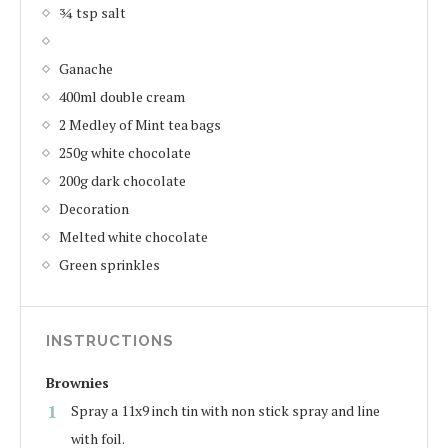
¾ tsp salt
Ganache
400ml double cream
2 Medley of Mint tea bags
250g white chocolate
200g dark chocolate
Decoration
Melted white chocolate
Green sprinkles
INSTRUCTIONS
Brownies
Spray a 11x9 inch tin with non stick spray and line
with foil.