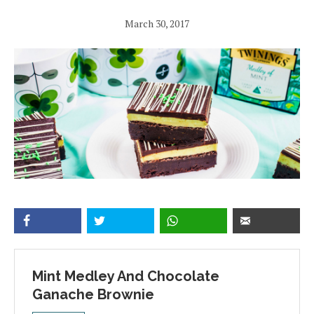
March 30, 2017
Mint Medley And Chocolate
Ganache Brownie