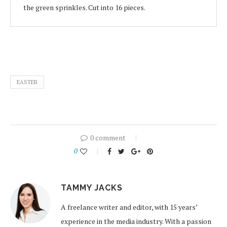
the green sprinkles. Cut into 16 pieces.
EASTER
0 comment
0
TAMMY JACKS
A freelance writer and editor, with 15 years’
experience in the media industry. With a passion