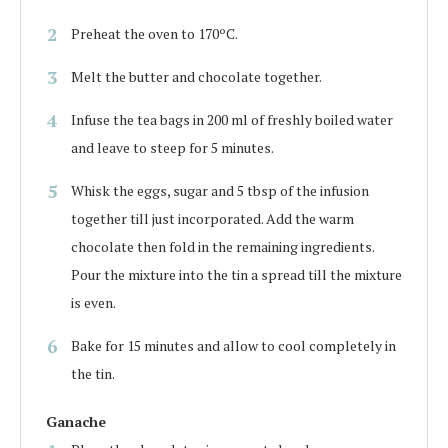
Preheat the oven to 170ºC.
Melt the butter and chocolate together.
Infuse the tea bags in 200 ml of freshly boiled water
and leave to steep for 5 minutes.
Whisk the eggs, sugar and 5 tbsp of the infusion
together till just incorporated. Add the warm
chocolate then fold in the remaining ingredients.
Pour the mixture into the tin a spread till the mixture
is even.
Bake for 15 minutes and allow to cool completely in
the tin.
Ganache