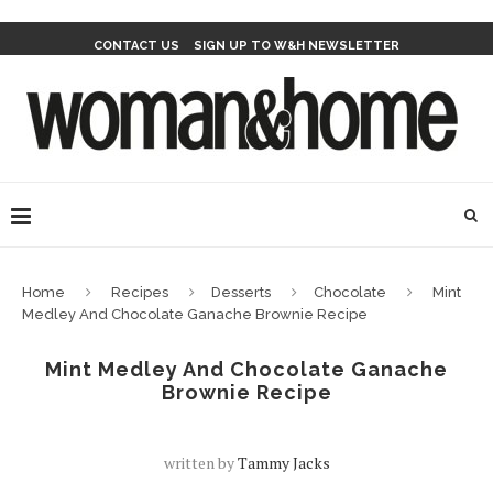
CONTACT US
SIGN UP TO W&H NEWSLETTER
Home
Recipes
Desserts
Chocolate
Mint
Medley And Chocolate Ganache Brownie Recipe
Mint Medley And Chocolate Ganache
Brownie Recipe
written by
Tammy Jacks