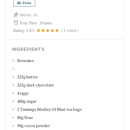
Print
Serves:
16
Prep Time:
20 mins
Rating:
5.0
/5
(
1
voted )
INGREDIENTS
Brownies
225g butter
225g dark chocolate
4 eggs
400g sugar
2 Twinings Medley Of Mint tea bags
80g flour
90g cocoa powder