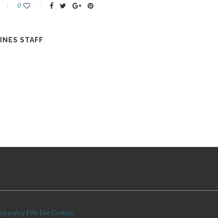
0
INES STAFF
cy policy
|
We Use Cookies