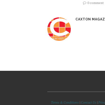
0 comment
CAXTON MAGAZ
Terms & Conditions
|
Contact Us
|
Priva