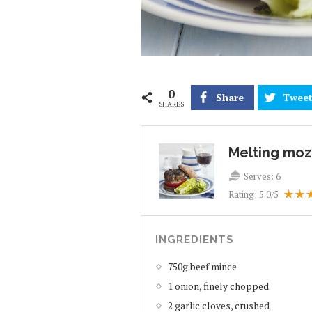
0
Share
Twee
SHARES
Melting moz
Serves:
6
Rating:
5.0
/5
INGREDIENTS
750g beef mince
1 onion, finely chopped
2 garlic cloves, crushed