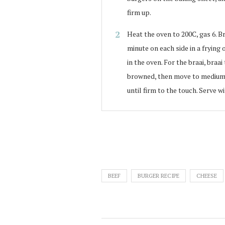
firm up.
Heat the oven to 200C, gas 6. Br
minute on each side in a frying 
in the oven. For the braai, braa
browned, then move to medium 
until firm to the touch. Serve 
BEEF
BURGER RECIPE
CHEESE