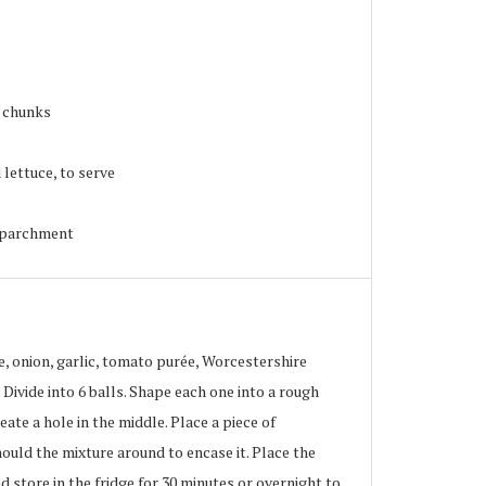
l chunks
lettuce, to serve
g parchment
, onion, garlic, tomato purée, Worcestershire
 Divide into 6 balls. Shape each one into a rough
ate a hole in the middle. Place a piece of
ould the mixture around to encase it. Place the
d store in the fridge for 30 minutes or overnight to