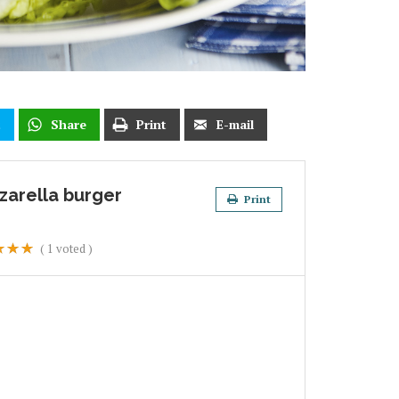
t
Share
Print
E-mail
zarella burger
Print
(
1
voted )