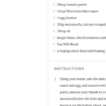
2tbsp tomato purée
½tsp Worcestershire sauce
1 egg, beaten
150g mozzarella, cut into 6 equa
1tbsp oil
burger buns, sliced tomatoes and 
You Will Need:
A baking sheet lined with bakin
INSTRUCTIONS
Using your hands, mix the mince
sauce and egg, and season well.
patty, and use your thumb to cre
mozzarella into the hole and m
burgers on the baking sheet, an