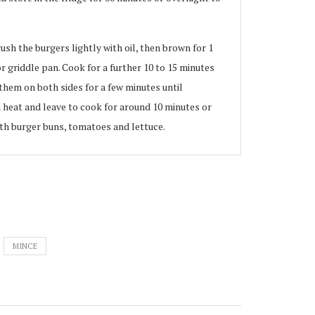
ush the burgers lightly with oil, then brown for 1
or griddle pan. Cook for a further 10 to 15 minutes
i them on both sides for a few minutes until
heat and leave to cook for around 10 minutes or
with burger buns, tomatoes and lettuce.
MINCE