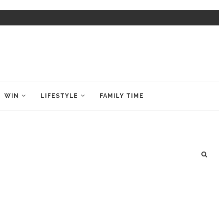
WIN
LIFESTYLE
FAMILY TIME