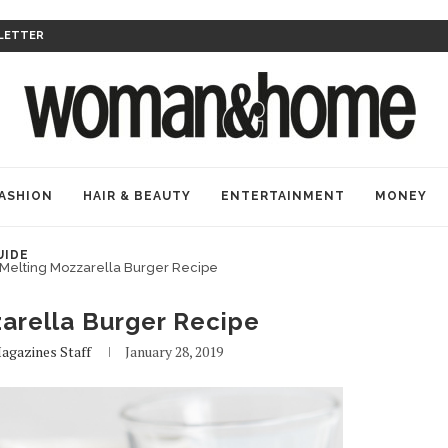
LETTER
ASHION
HAIR & BEAUTY
ENTERTAINMENT
MONEY
UIDE
Melting Mozzarella Burger Recipe
arella Burger Recipe
agazines Staff
January 28, 2019