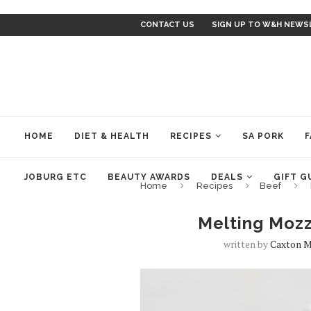
CONTACT US
SIGN UP TO W&H NEWS
HOME
DIET & HEALTH
RECIPES
SA PORK
F
JOBURG ETC
BEAUTY AWARDS
DEALS
GIFT G
Home
Recipes
Beef
Melting Mozz
written by
Caxton M