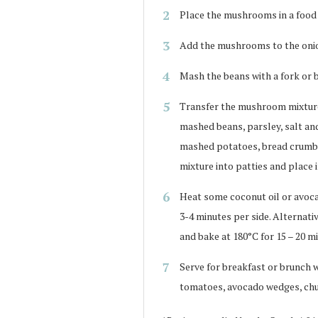
Place the mushrooms in a food p
Add the mushrooms to the onion
Mash the beans with a fork or b
Transfer the mushroom mixture 
mashed beans, parsley, salt a
mashed potatoes, bread crumbs
mixture into patties and place i
Heat some coconut oil or avocad
3-4 minutes per side. Alternati
and bake at 180°C for 15 – 20 m
Serve for breakfast or brunch w
tomatoes, avocado wedges, chut