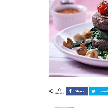
0
Share
Twee
SHARES