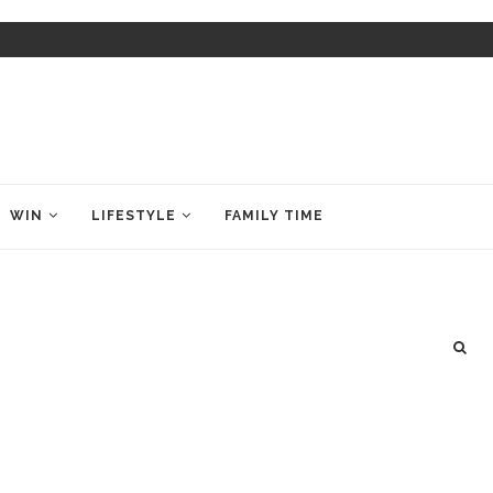
WIN
LIFESTYLE
FAMILY TIME