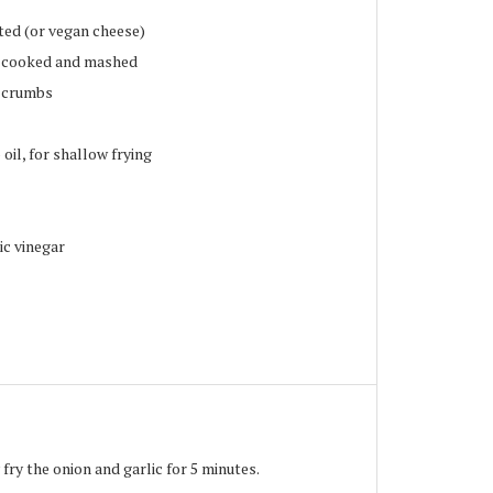
ted (or vegan cheese)
, cooked and mashed
d crumbs
oil, for shallow frying
ic vinegar
 fry the onion and garlic for 5 minutes.