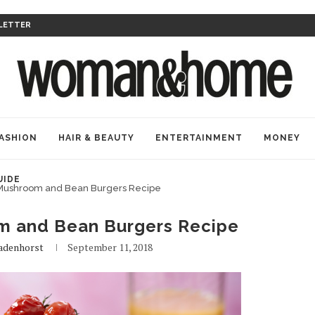
LETTER
ASHION
HAIR & BEAUTY
ENTERTAINMENT
MONEY
UIDE
Mushroom and Bean Burgers Recipe
 and Bean Burgers Recipe
Badenhorst
September 11, 2018