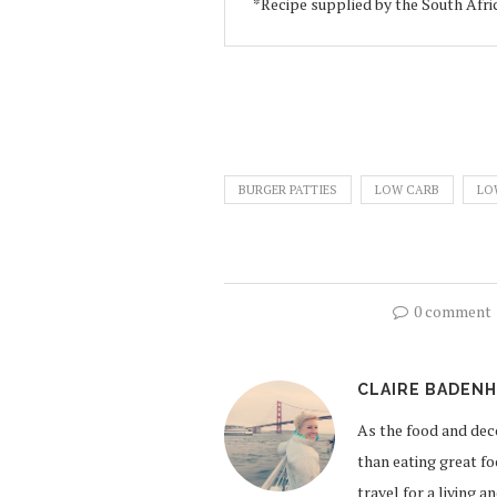
*Recipe supplied by the South Afr
BURGER PATTIES
LOW CARB
LO
0 comment
CLAIRE BADEN
As the food and de
than eating great fo
travel for a living 