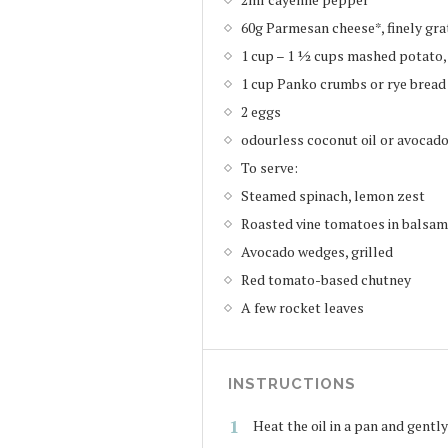
60g Parmesan cheese*, finely gra
1 cup – 1 ½ cups mashed potato
1 cup Panko crumbs or rye brea
2 eggs
odourless coconut oil or avocado 
To serve:
Steamed spinach, lemon zest
Roasted vine tomatoes in balsam
Avocado wedges, grilled
Red tomato-based chutney
A few rocket leaves
INSTRUCTIONS
Heat the oil in a pan and gently