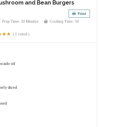
ushroom and Bean Burgers
Print
Prep Time:
20 Minutes
Cooking Time:
50
(
1
voted )
ocado oil
nely diced
nsed