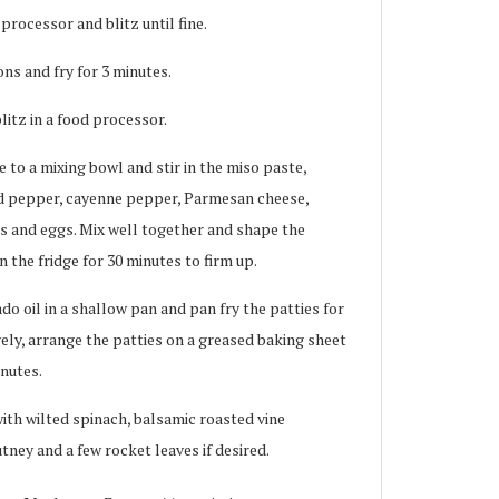
rocessor and blitz until fine.
s and fry for 3 minutes.
litz in a food processor.
to a mixing bowl and stir in the miso paste,
nd pepper, cayenne pepper, Parmesan cheese,
 and eggs. Mix well together and shape the
n the fridge for 30 minutes to firm up.
o oil in a shallow pan and pan fry the patties for
vely, arrange the patties on a greased baking sheet
inutes.
ith wilted spinach, balsamic roasted vine
ney and a few rocket leaves if desired.