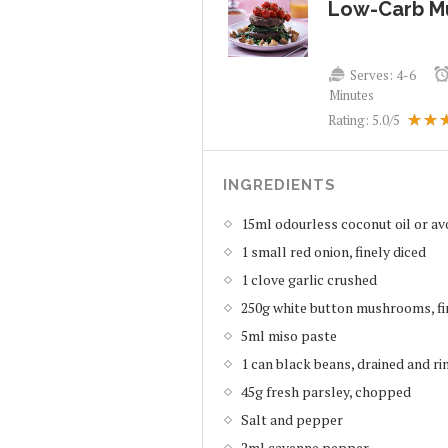
Low-Carb M
Serves:
4-6
Minutes
Rating:
5.0
/5
INGREDIENTS
15ml odourless coconut oil or av
1 small red onion, finely diced
1 clove garlic crushed
250g white button mushrooms, fi
5ml miso paste
1 can black beans, drained and ri
45g fresh parsley, chopped
Salt and pepper
2ml cayenne pepper