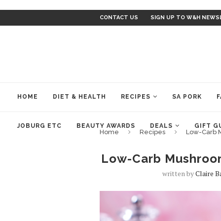
CONTACT US
SIGN UP TO W&H NEWS
HOME
DIET & HEALTH
RECIPES
SA PORK
F
JOBURG ETC
BEAUTY AWARDS
DEALS
GIFT G
Home
Recipes
Low-Carb 
Low-Carb Mushroom
written by
Claire 