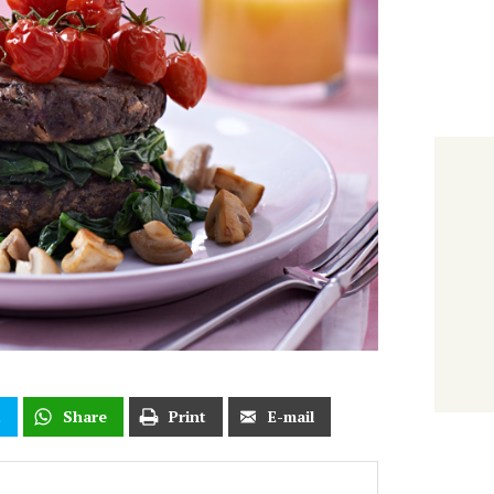
t
Share
Print
E-mail