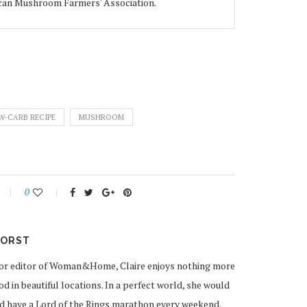
ican Mushroom Farmers' Association.
W-CARB RECIPE
MUSHROOM
0
HORST
cor editor of Woman&Home, Claire enjoys nothing more
od in beautiful locations. In a perfect world, she would
and have a Lord of the Rings marathon every weekend.