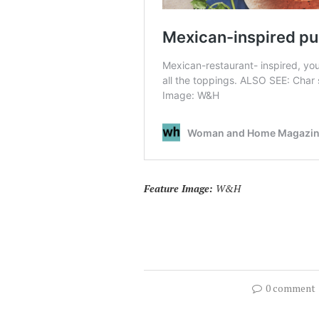
Feature Image:
W&H
0 comment