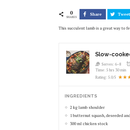
0
Share
Twee
SHARES
This succulent lamb is a great way to f
Slow-cooke
Serves:
6–8
Time:
5 hrs 30 min
Rating:
5.0
/5
INGREDIENTS
2 kg lamb shoulder
1 butternut squash, deseeded and
300 ml chicken stock