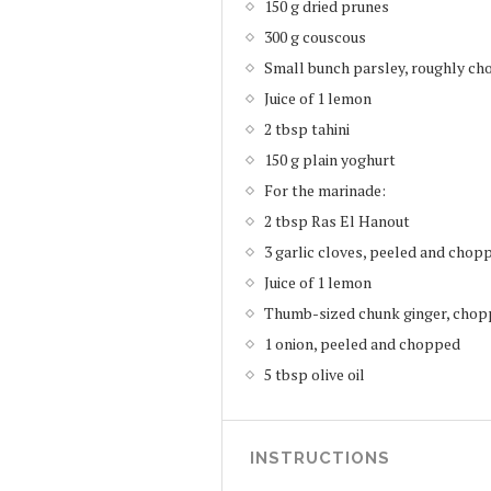
150 g dried prunes
300 g couscous
Small bunch parsley, roughly cho
Juice of 1 lemon
2 tbsp tahini
150 g plain yoghurt
For the marinade:
2 tbsp Ras El Hanout
3 garlic cloves, peeled and chop
Juice of 1 lemon
Thumb-sized chunk ginger, cho
1 onion, peeled and chopped
5 tbsp olive oil
INSTRUCTIONS