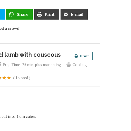
t
Share
Print
E-mail
eed a crowd!
d lamb with couscous
Print
Prep Time:
25 min, plus marinating
Cooking
(
1
voted )
 cut into 1 cm cubes