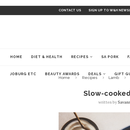
CONTACT US
SIGN UP TO W&H NEWS
HOME
DIET & HEALTH
RECIPES
SA PORK
F
JOBURG ETC
BEAUTY AWARDS
DEALS
GIFT G
Home
Recipes
Lamb
Slow-cooked
written by
Savan