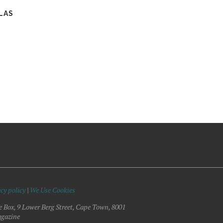
LAS
cy policy
|
We Use Cookies
e Box, 9 Lower Berg Street, Cape Town, 8001
gazine