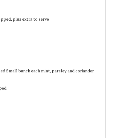
pped, plus extra to serve
ped Small bunch each mint, parsley and coriander
pped