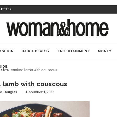
LETTER
ASHION
HAIR & BEAUTY
ENTERTAINMENT
MONEY
UIDE
Slow-cooked lamb with couscous
 lamb with couscous
na Douglas
December 1, 2023