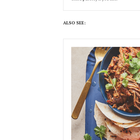
ALSO SEE: