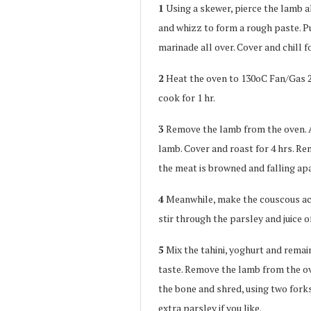
1
Using a skewer, pierce the lamb al
and whizz to form a rough paste. P
marinade all over. Cover and chill fo
2
Heat the oven to 130oC Fan/Gas 2. 
cook for 1 hr.
3
Remove the lamb from the oven. 
lamb. Cover and roast for 4 hrs. Rem
the meat is browned and falling apa
4
Meanwhile, make the couscous acc
stir through the parsley and juice o
5
Mix the tahini, yoghurt and remai
taste. Remove the lamb from the ov
the bone and shred, using two forks
extra parsley if you like.