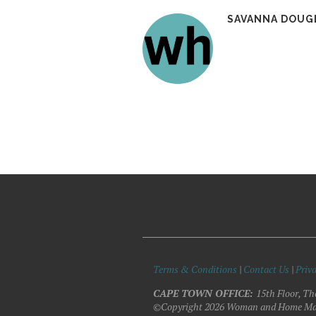
SAVANNA DOUG
Terms & Conditions
|
Contact Us
|
Priva
CAPE TOWN OFFICE:
15th Floor, Th
©Copyright 2026 Woman and Home Ma