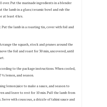
l over. Put the marinade ingredients in a blender
ut the lamb in a glass/ceramic bowl and rub the
r at least 4 hrs.
Put the lamb in a roasting tin, cover with foil and
Arrange the squash, stock and prunes around the
ove the foil and roast for 30 min, uncovered, until
rt.
ording to the package instructions. When cooled,
f 1⁄2 lemon, and season.
ning lemon juice to make a sauce, and season to
en and leave to rest for 10 min. Pull the lamb from
. Serve with couscous, a drizzle of tahini sauce and