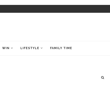
WIN
LIFESTYLE
FAMILY TIME