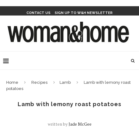
CONTACT US
SIGN UP TO W&H NEWSLETTER
Home
Recipes
Lamb
Lamb with lemony roast
potatoes
Lamb with lemony roast potatoes
written by
Jade McGee