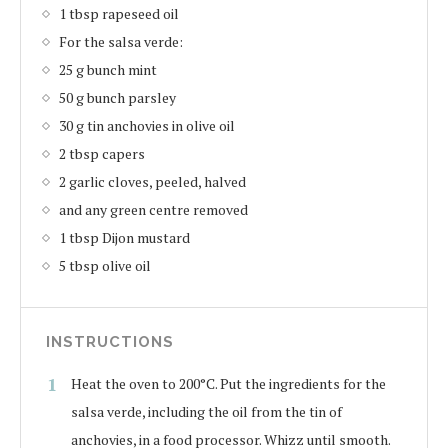
1 tbsp rapeseed oil
For the salsa verde:
25 g bunch mint
50 g bunch parsley
30 g tin anchovies in olive oil
2 tbsp capers
2 garlic cloves, peeled, halved
and any green centre removed
1 tbsp Dijon mustard
5 tbsp olive oil
INSTRUCTIONS
Heat the oven to 200°C. Put the ingredients for the
salsa verde, including the oil from the tin of
anchovies, in a food processor. Whizz until smooth.