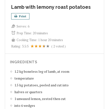
Lamb with lemony roast potatoes
Print
Serves:
6
Prep Time:
20 minutes
Cooking Time:
1 hour 20 minutes
Rating:
3.5
/5
(
2
voted )
INGREDIENTS
1.2 kg boneless leg of lamb, at room
temperature
1.5 kg potatoes, peeled and cut into
halves or quarters
1 unwaxed lemon, zested then cut
into 6 wedges