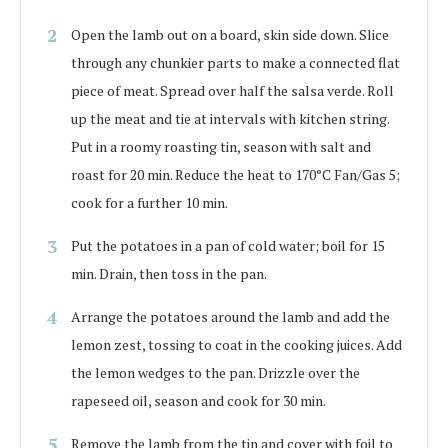
Open the lamb out on a board, skin side down. Slice
through any chunkier parts to make a connected flat
piece of meat. Spread over half the salsa verde. Roll
up the meat and tie at intervals with kitchen string.
Put in a roomy roasting tin, season with salt and
roast for 20 min. Reduce the heat to 170°C Fan/Gas 5;
cook for a further 10 min.
Put the potatoes in a pan of cold water; boil for 15
min. Drain, then toss in the pan.
Arrange the potatoes around the lamb and add the
lemon zest, tossing to coat in the cooking juices. Add
the lemon wedges to the pan. Drizzle over the
rapeseed oil, season and cook for 30 min.
Remove the lamb from the tin and cover with foil to