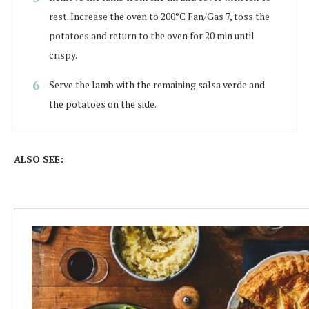
rest. Increase the oven to 200°C Fan/Gas 7, toss the
potatoes and return to the oven for 20 min until
crispy.
Serve the lamb with the remaining salsa verde and
the potatoes on the side.
ALSO SEE: