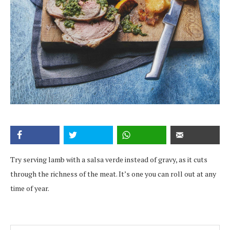
Try serving lamb with a salsa verde instead of gravy, as it cuts
through the richness of the meat. It’s one you can roll out at any
time of year.