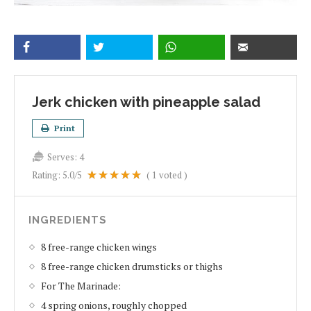
Jerk chicken with pineapple salad
Print
Serves:
4
Rating:
5.0
/5
(
1
voted )
INGREDIENTS
8 free-range chicken wings
8 free-range chicken drumsticks or thighs
For The Marinade:
4 spring onions, roughly chopped