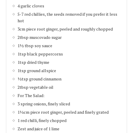
4 garlic cloves
5-7 red chillies, the seeds removed if you prefer it less
hot
3cm piece root ginger, peeled and roughly chopped
2tbsp muscovado sugar
1½ tbsp soy sauce
1tsp black peppercorns
1tsp dried thyme
1tsp ground allspice
½tsp ground cinnamon
2tbsp vegetable oil
For The Salad:
3 spring onions, finely sliced
1½cm piece root ginger, peeled and finely grated
1 red chilli, finely chopped
Zest and juice of 1 lime