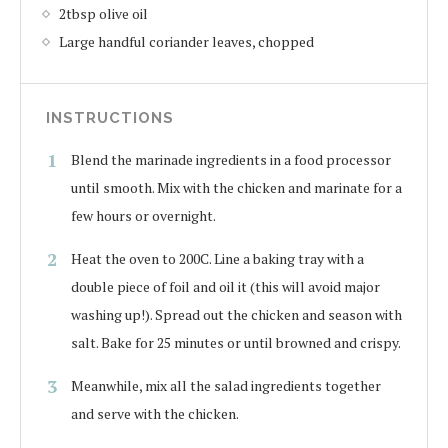
2tbsp olive oil
Large handful coriander leaves, chopped
INSTRUCTIONS
Blend the marinade ingredients in a food processor
until smooth. Mix with the chicken and marinate for a
few hours or overnight.
Heat the oven to 200C. Line a baking tray with a
double piece of foil and oil it (this will avoid major
washing up!). Spread out the chicken and season with
salt. Bake for 25 minutes or until browned and crispy.
Meanwhile, mix all the salad ingredients together
and serve with the chicken.