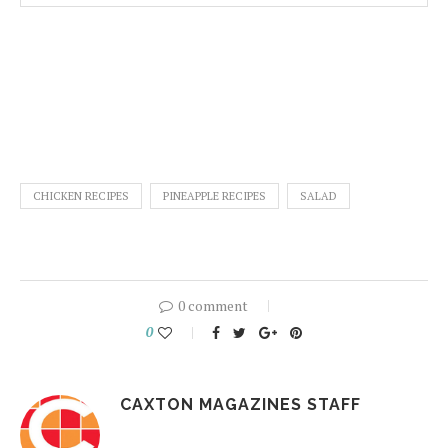
CHICKEN RECIPES
PINEAPPLE RECIPES
SALAD
0 comment
0
CAXTON MAGAZINES STAFF