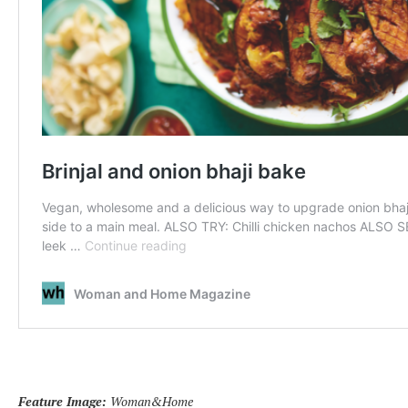
Feature Image:
Woman&Home