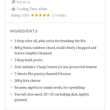
Serves:
6
Cooking Time:
45min
Rating:
5.0
/5
(
1
voted )
INGREDIENTS
1 tbsp olive oil, plus extra for brushing the filo
800 g Swiss/rainbow chard, stalks finely chopped and
leaves roughly chopped
3 tbsp basil pesto
Zest and juice 1 large lemon (or use preserved lemon)
7 sheets filo pastry, thawed if frozen
200 g feta cheese
Sesame, nigella or cumin seeds, for sprinkling
You will also need: 20 × 25 cm baking dish, lightly
greased