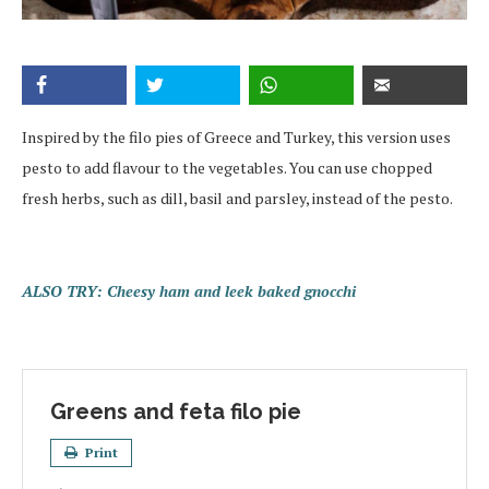
Inspired by the filo pies of Greece and Turkey, this version uses
pesto to add flavour to the vegetables. You can use chopped
fresh herbs, such as dill, basil and parsley, instead of the pesto.
ALSO TRY: Cheesy ham and leek baked gnocchi
Greens and feta filo pie
Print