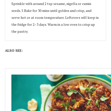
Sprinkle with around 2 tsp sesame, nigella or cumin
seeds. 5 Bake for 30 mins until golden and crisp, and
serve hot or at room temperature. Leftovers will keep in
the fridge for 2–3 days. Warm in a low oven to crisp up
the pastry.
ALSO SEE: