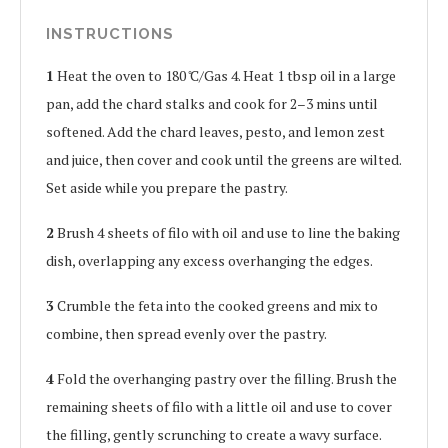
INSTRUCTIONS
1
Heat the oven to 180 ̊C/Gas 4. Heat 1 tbsp oil in a large
pan, add the chard stalks and cook for 2–3 mins until
softened. Add the chard leaves, pesto, and lemon zest
and juice, then cover and cook until the greens are wilted.
Set aside while you prepare the pastry.
2
Brush 4 sheets of filo with oil and use to line the baking
dish, overlapping any excess overhanging the edges.
3
Crumble the feta into the cooked greens and mix to
combine, then spread evenly over the pastry.
4
Fold the overhanging pastry over the filling. Brush the
remaining sheets of filo with a little oil and use to cover
the filling, gently scrunching to create a wavy surface.