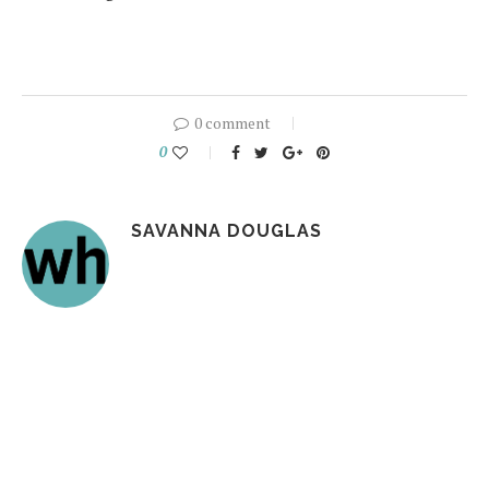
0 comment
0
SAVANNA DOUGLAS