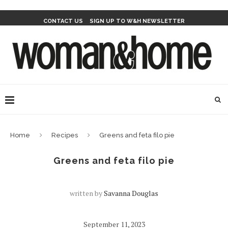
CONTACT US
SIGN UP TO W&H NEWSLETTER
Home
Recipes
Greens and feta filo pie
Greens and feta filo pie
written by
Savanna Douglas
September 11, 2023