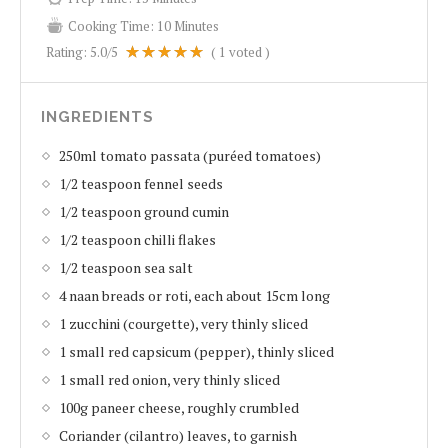
Cooking Time:
10 Minutes
Rating:
5.0
/5
(
1
voted )
INGREDIENTS
250ml tomato passata (puréed tomatoes)
1/2 teaspoon fennel seeds
1/2 teaspoon ground cumin
1/2 teaspoon chilli flakes
1/2 teaspoon sea salt
4 naan breads or roti, each about 15cm long
1 zucchini (courgette), very thinly sliced
1 small red capsicum (pepper), thinly sliced
1 small red onion, very thinly sliced
100g paneer cheese, roughly crumbled
Coriander (cilantro) leaves, to garnish