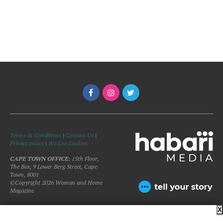
Terms & Conditions
|
Contact Us
|
Privacy policy
|
We Use Cookies
CAPE TOWN OFFICE:
15th Floor,
The Box, 9 Lower Berg Street, Cape
Town, 8001
©Copyright 2026 Woman and Home
Magazine
X