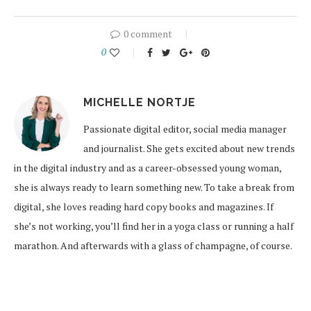
0 comment
0
MICHELLE NORTJE
Passionate digital editor, social media manager
and journalist. She gets excited about new trends
in the digital industry and as a career-obsessed young woman,
she is always ready to learn something new. To take a break from
digital, she loves reading hard copy books and magazines. If
she’s not working, you’ll find her in a yoga class or running a half
marathon. And afterwards with a glass of champagne, of course.