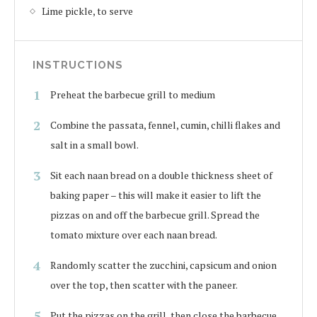
Lime pickle, to serve
INSTRUCTIONS
Preheat the barbecue grill to medium
Combine the passata, fennel, cumin, chilli flakes and
salt in a small bowl.
Sit each naan bread on a double thickness sheet of
baking paper – this will make it easier to lift the
pizzas on and off the barbecue grill. Spread the
tomato mixture over each naan bread.
Randomly scatter the zucchini, capsicum and onion
over the top, then scatter with the paneer.
Put the pizzas on the grill, then close the barbecue