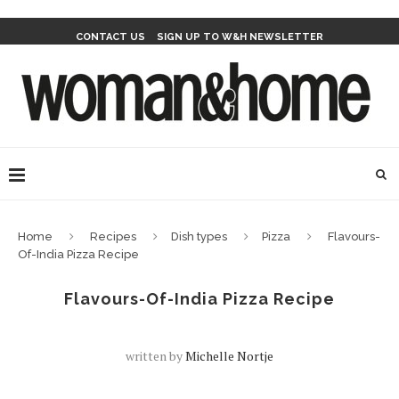
CONTACT US
SIGN UP TO W&H NEWSLETTER
Home
Recipes
Dish types
Pizza
Flavours-
Of-India Pizza Recipe
Flavours-Of-India Pizza Recipe
written by
Michelle Nortje