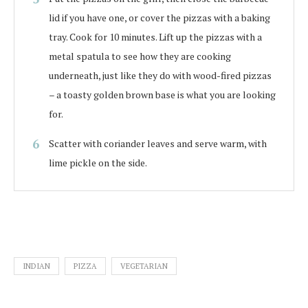
lid if you have one, or cover the pizzas with a baking
tray. Cook for 10 minutes. Lift up the pizzas with a
metal spatula to see how they are cooking
underneath, just like they do with wood-fired pizzas
– a toasty golden brown base is what you are looking
for.
Scatter with coriander leaves and serve warm, with
lime pickle on the side.
INDIAN
PIZZA
VEGETARIAN