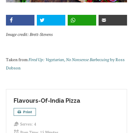
Image credit: Brett-Stevens
Taken from
Fired Up: Vegetarian, No Nonsense Barbecuing
by Ross
Dobson
Flavours-Of-India Pizza
Print
Serves:
4
Prep Time:
15 Minutes