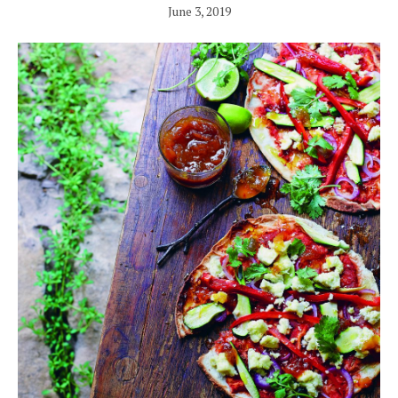
June 3, 2019