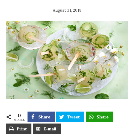
August 31, 2018
0
Share
Tweet
Share
SHARES
Print
E-mail