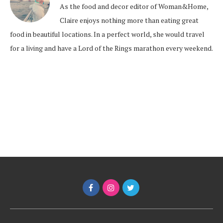
As the food and decor editor of Woman&Home,
Claire enjoys nothing more than eating great
food in beautiful locations. In a perfect world, she would travel
for a living and have a Lord of the Rings marathon every weekend.