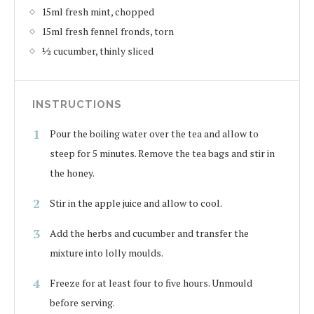
15ml fresh mint, chopped
15ml fresh fennel fronds, torn
½ cucumber, thinly sliced
INSTRUCTIONS
Pour the boiling water over the tea and allow to
steep for 5 minutes. Remove the tea bags and stir in
the honey.
Stir in the apple juice and allow to cool.
Add the herbs and cucumber and transfer the
mixture into lolly moulds.
Freeze for at least four to five hours. Unmould
before serving.