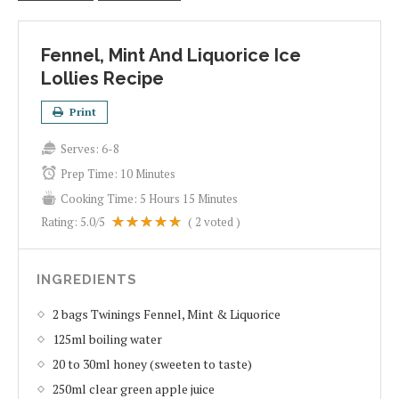
Fennel, Mint And Liquorice Ice
Lollies Recipe
Print
Serves:
6-8
Prep Time:
10 Minutes
Cooking Time:
5 Hours 15 Minutes
Rating:
5.0
/5
(
2
voted )
INGREDIENTS
2 bags Twinings Fennel, Mint & Liquorice
125ml boiling water
20 to 30ml honey (sweeten to taste)
250ml clear green apple juice