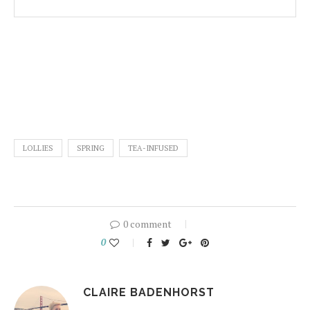
LOLLIES
SPRING
TEA-INFUSED
0 comment
0
CLAIRE BADENHORST