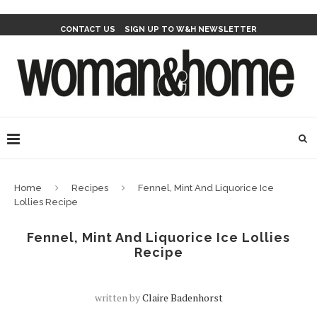
CONTACT US
SIGN UP TO W&H NEWSLETTER
Home
Recipes
Fennel, Mint And Liquorice Ice
Lollies Recipe
Fennel, Mint And Liquorice Ice Lollies
Recipe
written by
Claire Badenhorst