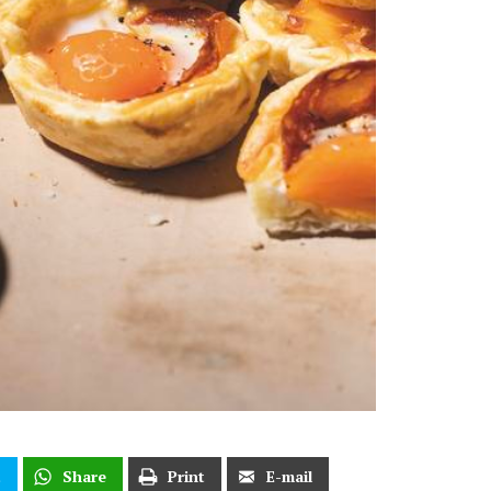
t
Share
Print
E-mail