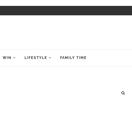
WIN
LIFESTYLE
FAMILY TIME