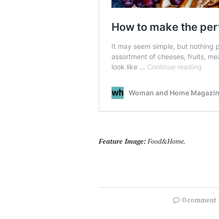
Feature Image:
Food&Home.
0 comment