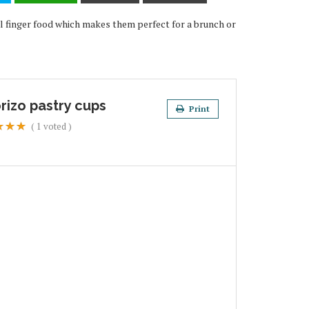
eal finger food which makes them perfect for a brunch or
rizo pastry cups
Print
(
1
voted )