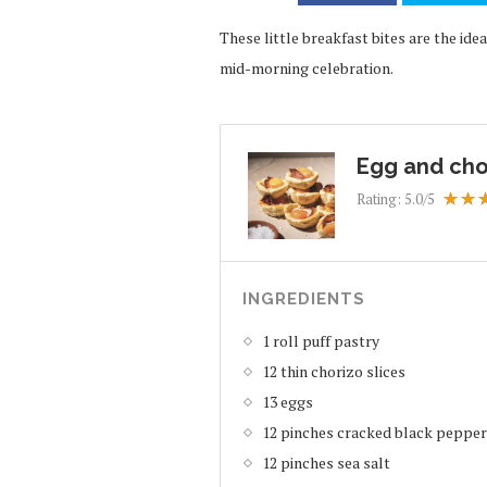
These little breakfast bites are the id
mid-morning celebration.
Egg and cho
Rating:
5.0
/5
INGREDIENTS
1 roll puff pastry
12 thin chorizo slices
13 eggs
12 pinches cracked black pepper
12 pinches sea salt