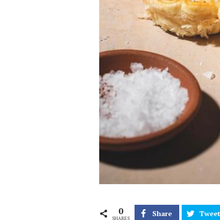
0
Share
Twee
SHARES