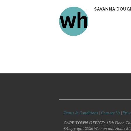
SAVANNA DOUG
Terms & Conditions
|
Contact Us
|
Priva
CAPE TOWN OFFICE:
15th Floor, Th
©Copyright 2026 Woman and Home Ma