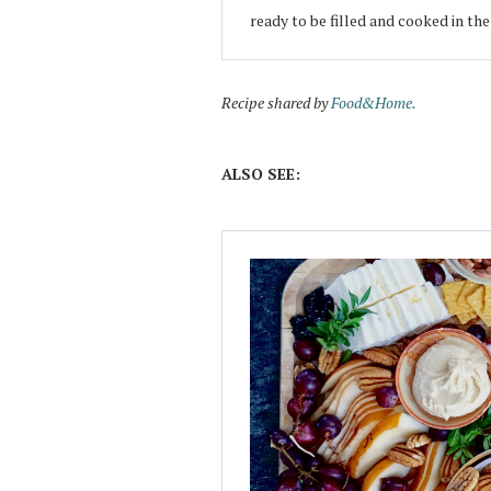
ready to be filled and cooked in th
Recipe shared by
Food&Home.
ALSO SEE: