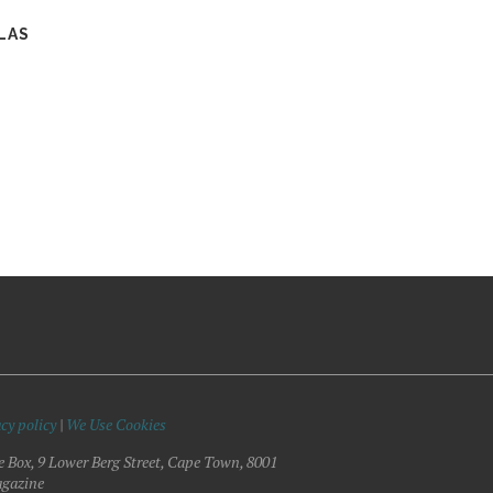
LAS
cy policy
|
We Use Cookies
e Box, 9 Lower Berg Street, Cape Town, 8001
gazine