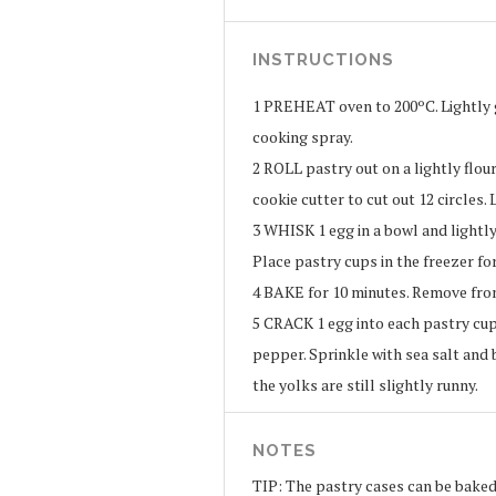
INSTRUCTIONS
1
PREHEAT oven to 200ºC. Lightly g
cooking spray.
2
ROLL pastry out on a lightly flour
cookie cutter to cut out 12 circles. 
3
WHISK 1 egg in a bowl and lightly
Place pastry cups in the freezer for
4
BAKE for 10 minutes. Remove from
5
CRACK 1 egg into each pastry cup 
pepper. Sprinkle with sea salt and 
the yolks are still slightly runny.
NOTES
TIP: The pastry cases can be baked 