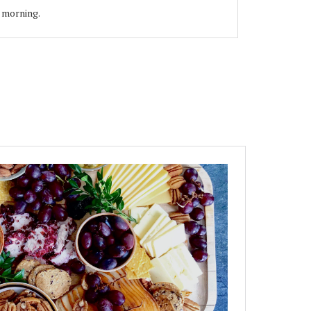
e morning.