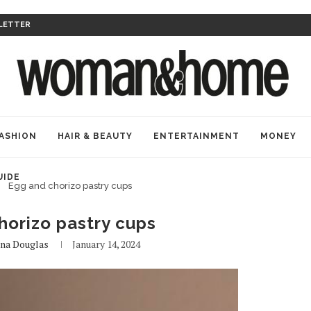
LETTER
ASHION
HAIR & BEAUTY
ENTERTAINMENT
MONEY
UIDE
Egg and chorizo pastry cups
horizo pastry cups
na Douglas
January 14, 2024