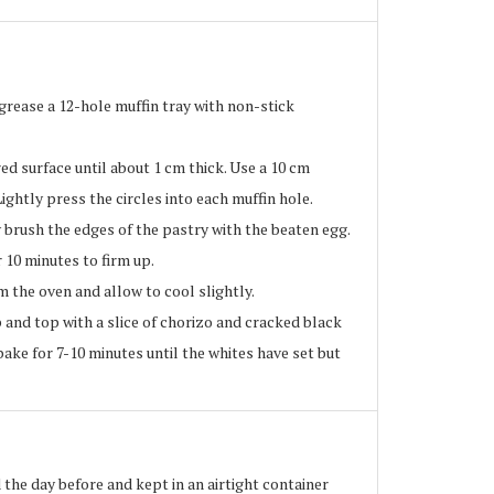
rease a 12-hole muffin tray with non-stick
ed surface until about 1 cm thick. Use a 10 cm
Lightly press the circles into each muffin hole.
 brush the edges of the pastry with the beaten egg.
 10 minutes to firm up.
 the oven and allow to cool slightly.
and top with a slice of chorizo and cracked black
bake for 7-10 minutes until the whites have set but
the day before and kept in an airtight container