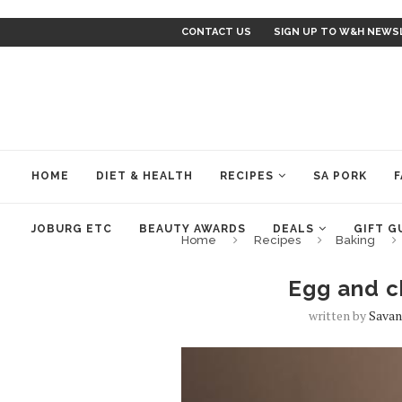
CONTACT US
SIGN UP TO W&H NEWS
HOME
DIET & HEALTH
RECIPES
SA PORK
F
JOBURG ETC
BEAUTY AWARDS
DEALS
GIFT G
Home
Recipes
Baking
Egg and c
written by
Savan