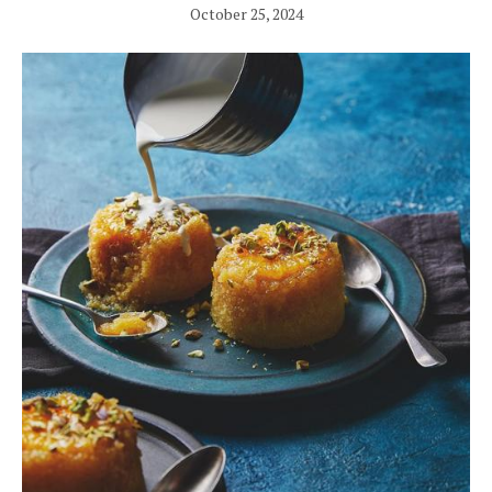
October 25, 2024