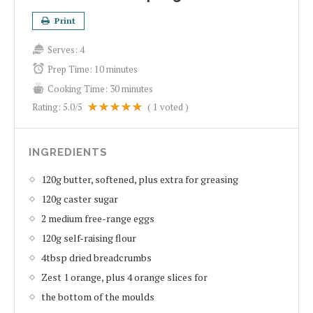
Print
Serves:
4
Prep Time:
10 minutes
Cooking Time:
30 minutes
Rating:
5.0
/5
(
1
voted )
INGREDIENTS
120g butter, softened, plus extra for greasing
120g caster sugar
2 medium free-range eggs
120g self-raising flour
4tbsp dried breadcrumbs
Zest 1 orange, plus 4 orange slices for
the bottom of the moulds