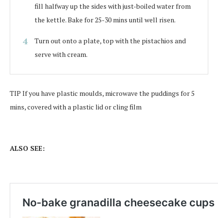
fill halfway up the sides with just-boiled water from
the kettle. Bake for 25-30 mins until well risen.
Turn out onto a plate, top with the pistachios and
serve with cream.
TIP
If you have plastic moulds, microwave the puddings for 5
mins, covered with a plastic lid or cling film
ALSO SEE: