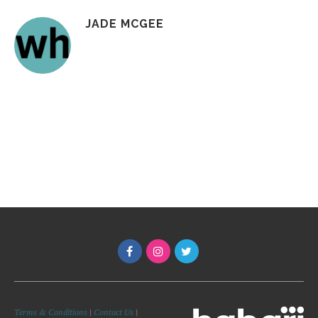
JADE MCGEE
Terms & Conditions
|
Contact Us
|