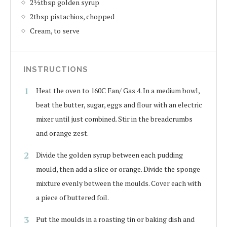
2½tbsp golden syrup
2tbsp pistachios, chopped
Cream, to serve
INSTRUCTIONS
Heat the oven to 160C Fan/ Gas 4. In a medium bowl,
beat the butter, sugar, eggs and flour with an electric
mixer until just combined. Stir in the breadcrumbs
and orange zest.
Divide the golden syrup between each pudding
mould, then add a slice or orange. Divide the sponge
mixture evenly between the moulds. Cover each with
a piece of buttered foil.
Put the moulds in a roasting tin or baking dish and