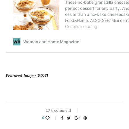
Featured Image: W&H
0 comment
0