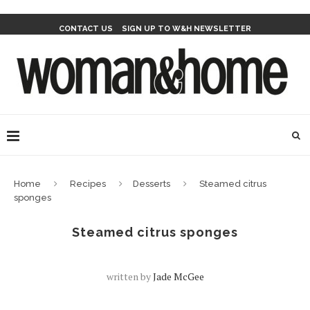
CONTACT US
SIGN UP TO W&H NEWSLETTER
Home
Recipes
Desserts
Steamed citrus
sponges
Steamed citrus sponges
written by
Jade McGee