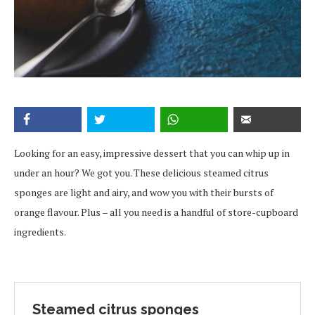
Looking for an easy, impressive dessert that you can whip up in
under an hour? We got you. These delicious steamed citrus
sponges are light and airy, and wow you with their bursts of
orange flavour. Plus – all you need is a handful of store-cupboard
ingredients.
Steamed citrus sponges