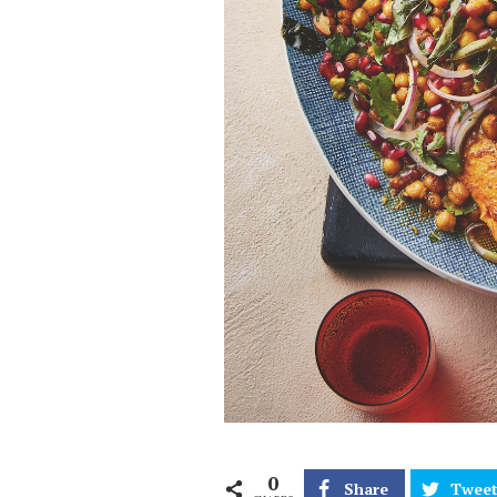
0
Share
Twee