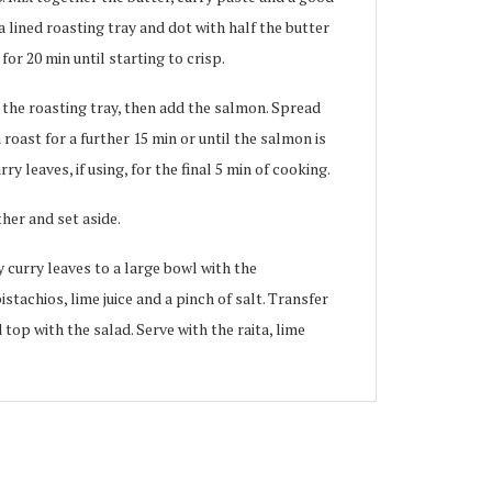
a lined roasting tray and dot with half the butter
for 20 min until starting to crisp.
 the roasting tray, then add the salmon. Spread
roast for a further 15 min or until the salmon is
ry leaves, if using, for the final 5 min of cooking.
ther and set aside.
 curry leaves to a large bowl with the
tachios, lime juice and a pinch of salt. Transfer
top with the salad. Serve with the raita, lime