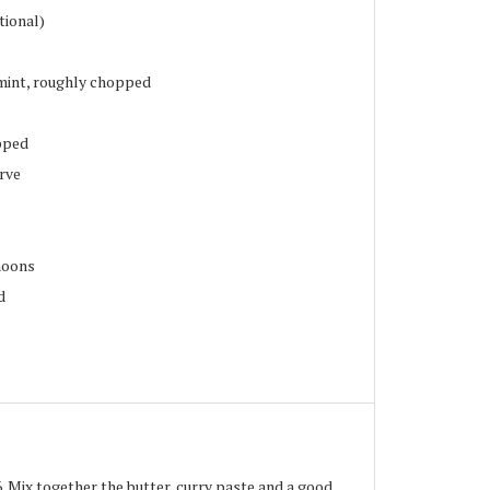
tional)
mint, roughly chopped
pped
erve
moons
d
 Mix together the butter, curry paste and a good