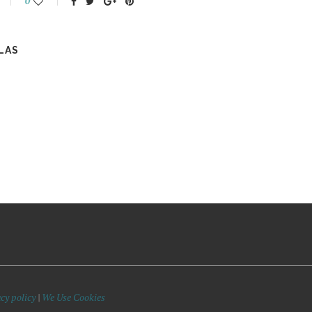
0
LAS
cy policy
|
We Use Cookies