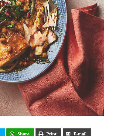
t
Share
Print
E-mail