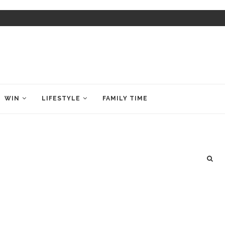
WIN
LIFESTYLE
FAMILY TIME