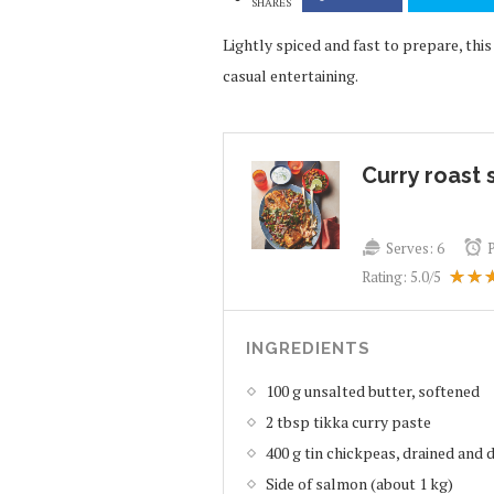
SHARES
Lightly spiced and fast to prepare, th
casual entertaining.
Curry roast
Serves:
6
Rating:
5.0
/5
INGREDIENTS
100 g unsalted butter, softened
2 tbsp tikka curry paste
400 g tin chickpeas, drained and 
Side of salmon (about 1 kg)