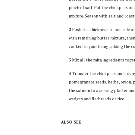
pinch of salt. Put the chickpeas on 
mixture. Season with salt and roast 
2
Push the chickpeas to one side of
with remaining butter mixture, then 
cooked to your liking, adding the cur
3
Mix all the raita ingredients toge
4
Transfer the chickpeas and crispy
pomegranate seeds, herbs, onion, pis
the salmon to a serving platter and 
wedges and flatbreads or rice.
ALSO SEE: