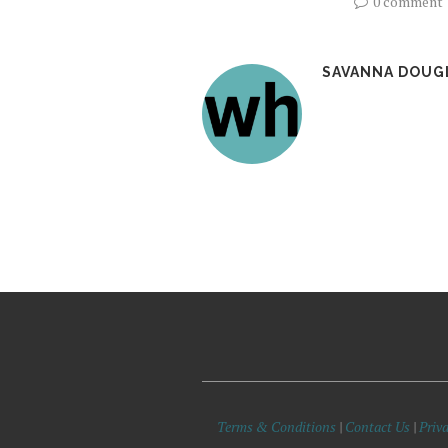
0 comment
SAVANNA DOUG
Terms & Conditions
|
Contact Us
|
Priva