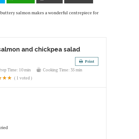
is buttery salmon makes a wonderful centrepiece for
 salmon and chickpea salad
Print
Prep Time:
10 min
Cooking Time:
35 min
(
1
voted )
dried