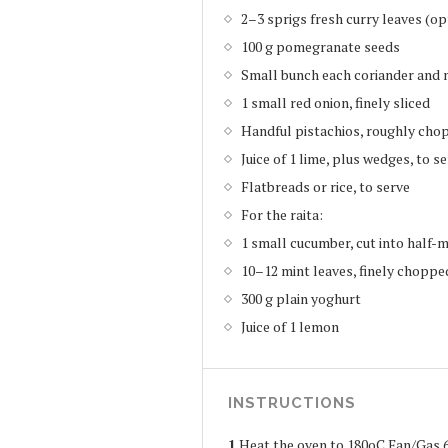
2–3 sprigs fresh curry leaves (op
100 g pomegranate seeds
Small bunch each coriander and 
1 small red onion, finely sliced
Handful pistachios, roughly cho
Juice of 1 lime, plus wedges, to s
Flatbreads or rice, to serve
For the raita:
1 small cucumber, cut into half-
10–12 mint leaves, finely choppe
300 g plain yoghurt
Juice of 1 lemon
INSTRUCTIONS
1
Heat the oven to 180oC Fan/Gas 6.