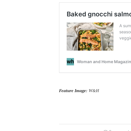
Feature Image:
W&H