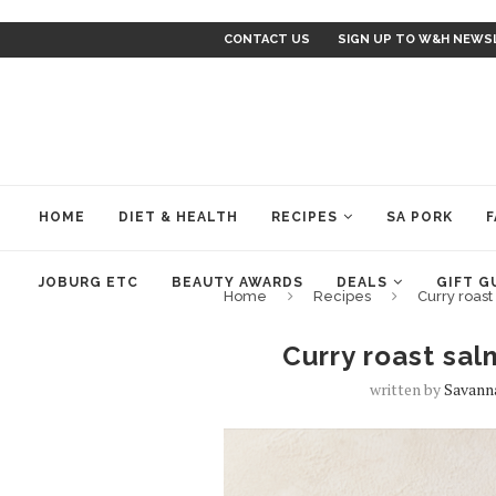
CONTACT US
SIGN UP TO W&H NEWS
HOME
DIET & HEALTH
RECIPES
SA PORK
F
JOBURG ETC
BEAUTY AWARDS
DEALS
GIFT G
Home
Recipes
Curry roas
Curry roast sa
written by
Savann