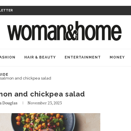
LETTER
ASHION
HAIR & BEAUTY
ENTERTAINMENT
MONEY
UIDE
t salmon and chickpea salad
lmon and chickpea salad
a Douglas
November 23, 2023