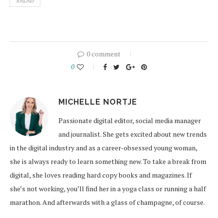
SALAD
0 comment
0
MICHELLE NORTJE
Passionate digital editor, social media manager
and journalist. She gets excited about new trends
in the digital industry and as a career-obsessed young woman,
she is always ready to learn something new. To take a break from
digital, she loves reading hard copy books and magazines. If
she’s not working, you’ll find her in a yoga class or running a half
marathon. And afterwards with a glass of champagne, of course.