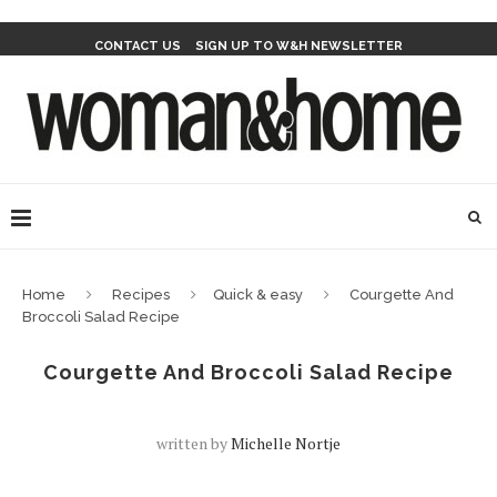
CONTACT US
SIGN UP TO W&H NEWSLETTER
Home
Recipes
Quick & easy
Courgette And
Broccoli Salad Recipe
Courgette And Broccoli Salad Recipe
written by
Michelle Nortje