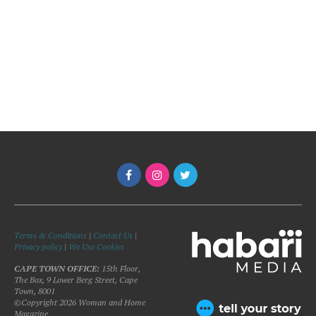
Terms & Conditions
|
Contact Us
|
Privacy policy
|
We Use Cookies
CAPE TOWN OFFICE:
15th Floor,
The Box, 9 Lower Berg Street, Cape
Town, 8001
©Copyright 2026 Woman and Home
Magazine