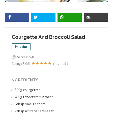
Courgette And Broccoli Salad
Print
Serves:
6-8
Rating:
5.0
/5
(
1
voted )
INGREDIENTS
500g courgettes
400g tenderstem broccoli
3tbsp small capers
2tbsp white wine vinegar