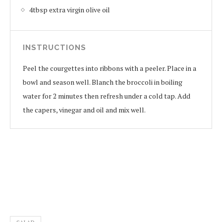
4tbsp extra virgin olive oil
INSTRUCTIONS
Peel the courgettes into ribbons with a peeler. Place in a
bowl and season well. Blanch the broccoli in boiling
water for 2 minutes then refresh under a cold tap. Add
the capers, vinegar and oil and mix well.