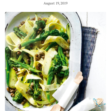
August 19, 2019