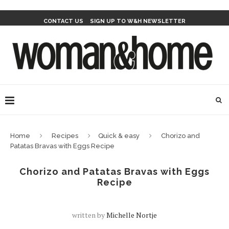
CONTACT US
SIGN UP TO W&H NEWSLETTER
Home
Recipes
Quick & easy
Chorizo and
Patatas Bravas with Eggs Recipe
Chorizo and Patatas Bravas with Eggs
Recipe
written by
Michelle Nortje