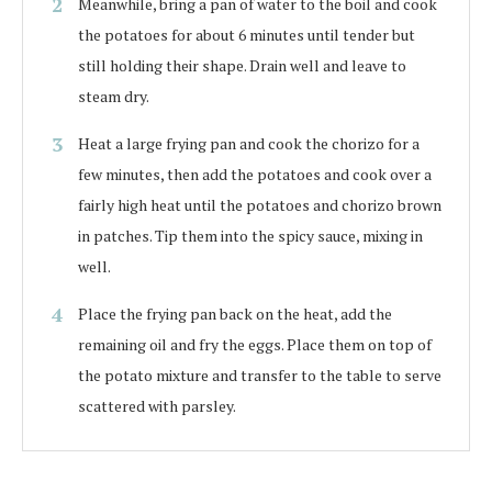
Meanwhile, bring a pan of water to the boil and cook
the potatoes for about 6 minutes until tender but
still holding their shape. Drain well and leave to
steam dry.
Heat a large frying pan and cook the chorizo for a
few minutes, then add the potatoes and cook over a
fairly high heat until the potatoes and chorizo brown
in patches. Tip them into the spicy sauce, mixing in
well.
Place the frying pan back on the heat, add the
remaining oil and fry the eggs. Place them on top of
the potato mixture and transfer to the table to serve
scattered with parsley.