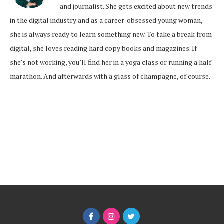
and journalist. She gets excited about new trends
in the digital industry and as a career-obsessed young woman,
she is always ready to learn something new. To take a break from
digital, she loves reading hard copy books and magazines. If
she’s not working, you’ll find her in a yoga class or running a half
marathon. And afterwards with a glass of champagne, of course.