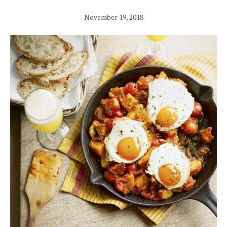
November 19, 2018