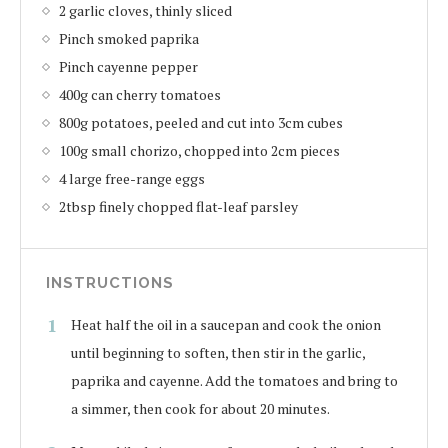
2 garlic cloves, thinly sliced
Pinch smoked paprika
Pinch cayenne pepper
400g can cherry tomatoes
800g potatoes, peeled and cut into 3cm cubes
100g small chorizo, chopped into 2cm pieces
4 large free-range eggs
2tbsp finely chopped flat-leaf parsley
INSTRUCTIONS
Heat half the oil in a saucepan and cook the onion
until beginning to soften, then stir in the garlic,
paprika and cayenne. Add the tomatoes and bring to
a simmer, then cook for about 20 minutes.