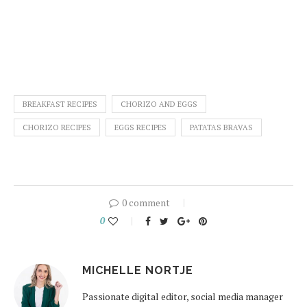
BREAKFAST RECIPES
CHORIZO AND EGGS
CHORIZO RECIPES
EGGS RECIPES
PATATAS BRAVAS
0 comment
0
MICHELLE NORTJE
Passionate digital editor, social media manager