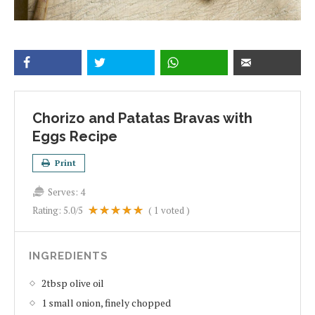
Chorizo and Patatas Bravas with
Eggs Recipe
Print
Serves:
4
Rating:
5.0
/5
(
1
voted )
INGREDIENTS
2tbsp olive oil
1 small onion, finely chopped