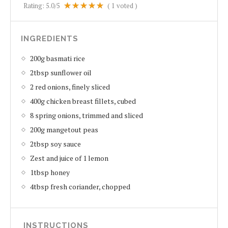
Rating:
5.0
/5
(
1
voted )
INGREDIENTS
200g basmati rice
2tbsp sunflower oil
2 red onions, finely sliced
400g chicken breast fillets, cubed
8 spring onions, trimmed and sliced
200g mangetout peas
2tbsp soy sauce
Zest and juice of 1 lemon
1tbsp honey
4tbsp fresh coriander, chopped
INSTRUCTIONS