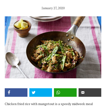
January 27, 2020
Chicken fried rice with mangetout is a speedy midweek meal