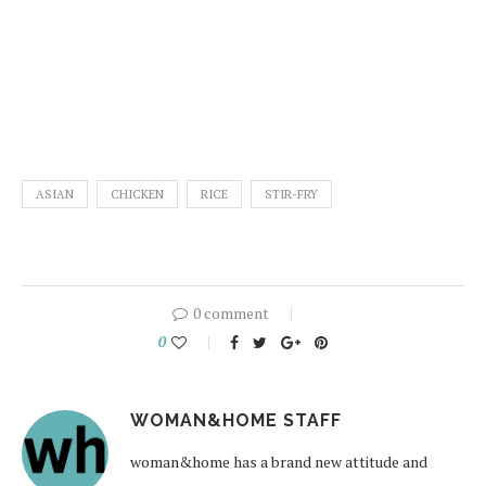
ASIAN
CHICKEN
RICE
STIR-FRY
0 comment
0
WOMAN&HOME STAFF
woman&home has a brand new attitude and