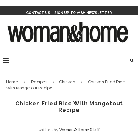
CONTACT US
SIGN UP TO W&H NEWSLETTER
Home
Recipes
Chicken
Chicken Fried Rice
With Mangetout Recipe
Chicken Fried Rice With Mangetout
Recipe
written by
Woman&home Staff