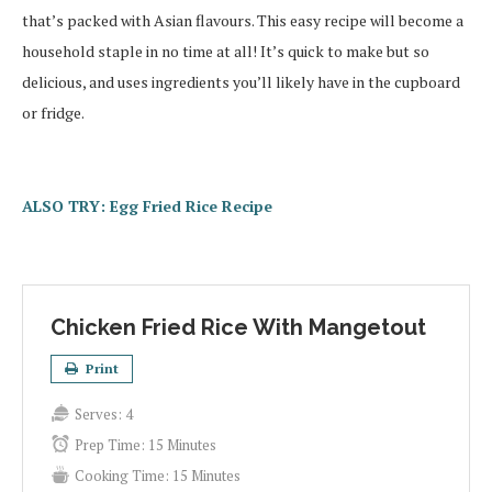
that’s packed with Asian flavours. This easy recipe will become a
household staple in no time at all! It’s quick to make but so
delicious, and uses ingredients you’ll likely have in the cupboard
or fridge.
ALSO TRY: Egg Fried Rice Recipe
Chicken Fried Rice With Mangetout
Print
Serves:
4
Prep Time:
15 Minutes
Cooking Time:
15 Minutes