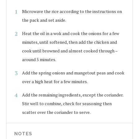
Microwave the rice according to the instructions on
the pack and set aside.
Heat the oil in a wok and cook the onions for a few
minutes, until softened, then add the chicken and
cook until browned and almost cooked through –
around 5 minutes.
Add the spring onions and mangetout peas and cook
over a high heat for a few minutes.
Add the remaining ingredients, except the coriander.
Stir well to combine, check for seasoning then
scatter over the coriander to serve.
NOTES