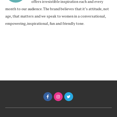
offers irresistible inspiration each and every
month to our audience. The brand believes that it’s attitude, not
age, that matters and we speak to women in a conversational,
empowering, inspirational, fun and friendly tone.