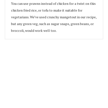
You can use prawns instead of chicken for a twist on this
chicken fried rice, or tofu to make it suitable for
vegetarians. We’ve used crunchy mangetout in our recipe,
but any green veg, such as sugar snaps, green beans, or
broccoli, would work well too.