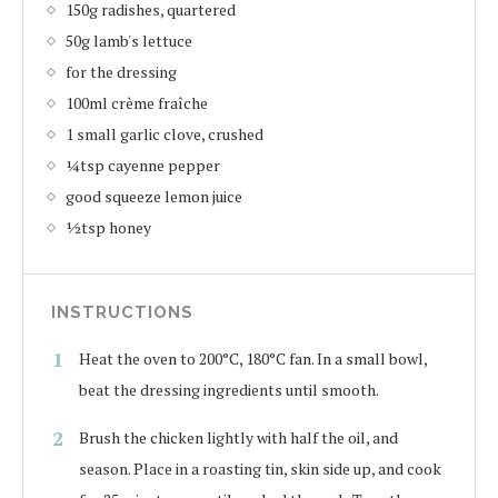
150g radishes, quartered
50g lamb's lettuce
for the dressing
100ml crème fraîche
1 small garlic clove, crushed
¼tsp cayenne pepper
good squeeze lemon juice
½tsp honey
INSTRUCTIONS
Heat the oven to 200°C, 180°C fan. In a small bowl,
beat the dressing ingredients until smooth.
Brush the chicken lightly with half the oil, and
season. Place in a roasting tin, skin side up, and cook