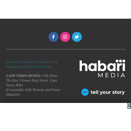
Terms & Conditions
|
Contact Us
|
Privacy policy
|
We Use Cookies
CAPE TOWN OFFICE:
15th Floor,
The Box, 9 Lower Berg Street, Cape
Town, 8001
©Copyright 2026 Woman and Home
Magazine
X
BACK TO TOP