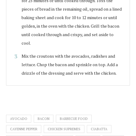
for 25 minutes or until cooked through. Toss the
pieces of bread in the remaining oil, spread on a lined
baking sheet and cook for 10 to 12 minutes or until
golden, in the oven with the chicken. Grill the bacon
until cooked through and crispy, and set aside to
cool.
Mix the croutons with the avocados, radishes and
lettuce. Chop the bacon and sprinkle on top. Add a
drizzle of the dressing and serve with the chicken.
AVOCADO
BACON
BARBECUE FOOD
CAYENNE PEPPER
CHICKEN SUPREMES
CIABATTA