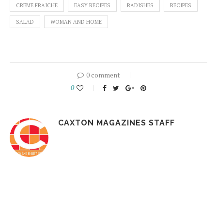
CREME FRAICHE
EASY RECIPES
RADISHES
RECIPES
SALAD
WOMAN AND HOME
0 comment
0
CAXTON MAGAZINES STAFF