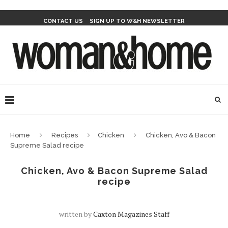
CONTACT US
SIGN UP TO W&H NEWSLETTER
Home
Recipes
Chicken
Chicken, Avo & Bacon
Supreme Salad recipe
Chicken, Avo & Bacon Supreme Salad
recipe
written by
Caxton Magazines Staff