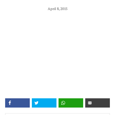
April 8, 2015