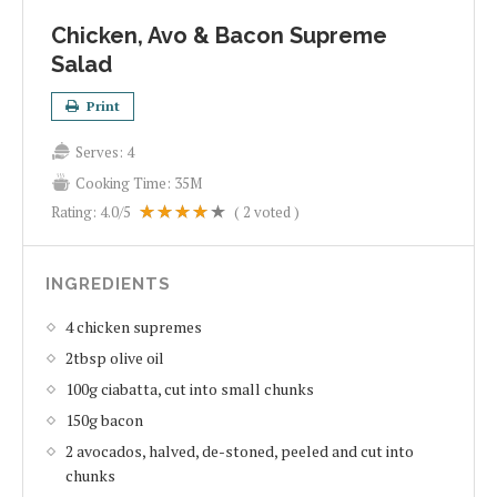
Chicken, Avo & Bacon Supreme
Salad
Print
Serves:
4
Cooking Time:
35M
Rating:
4.0
/5
(
2
voted )
INGREDIENTS
4 chicken supremes
2tbsp olive oil
100g ciabatta, cut into small chunks
150g bacon
2 avocados, halved, de-stoned, peeled and cut into
chunks