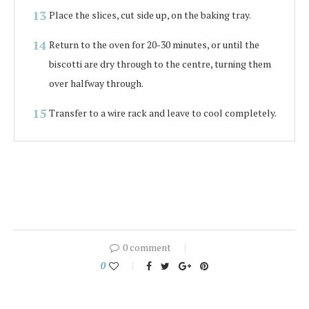
Place the slices, cut side up, on the baking tray.
Return to the oven for 20-30 minutes, or until the
biscotti are dry through to the centre, turning them
over halfway through.
Transfer to a wire rack and leave to cool completely.
0 comment
0