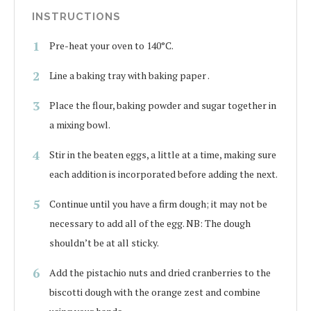
INSTRUCTIONS
Pre-heat your oven to 140°C.
Line a baking tray with baking paper .
Place the flour, baking powder and sugar together in
a mixing bowl.
Stir in the beaten eggs, a little at a time, making sure
each addition is incorporated before adding the next.
Continue until you have a firm dough; it may not be
necessary to add all of the egg. NB: The dough
shouldn’t be at all sticky.
Add the pistachio nuts and dried cranberries to the
biscotti dough with the orange zest and combine