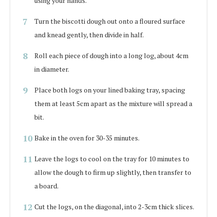
using your hands.
Turn the biscotti dough out onto a floured surface
and knead gently, then divide in half.
Roll each piece of dough into a long log, about 4cm
in diameter.
Place both logs on your lined baking tray, spacing
them at least 5cm apart as the mixture will spread a
bit.
Bake in the oven for 30-35 minutes.
Leave the logs to cool on the tray for 10 minutes to
allow the dough to firm up slightly, then transfer to
a board.
Cut the logs, on the diagonal, into 2-3cm thick slices.