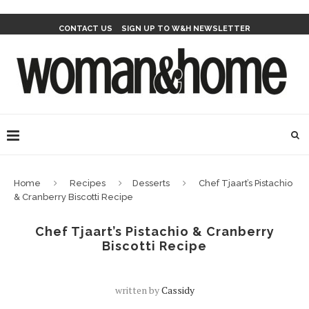
CONTACT US
SIGN UP TO W&H NEWSLETTER
Home
Recipes
Desserts
Chef Tjaart’s Pistachio
& Cranberry Biscotti Recipe
Chef Tjaart’s Pistachio & Cranberry
Biscotti Recipe
written by
Cassidy