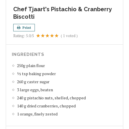
Chef Tjaart's Pistachio & Cranberry
Biscotti
Print
Rating:
5.0
/5
(
1
voted )
INGREDIENTS
250g plain flour
½ tsp baking powder
260 g caster sugar
3 large eggs, beaten
240 g pistachio nuts, shelled, chopped
140 g dried cranberries, chopped
1 orange, finely zested