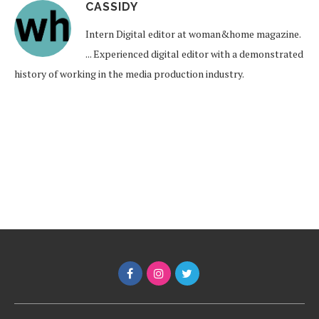
CASSIDY
Intern Digital editor at woman&home magazine.
... Experienced digital editor with a demonstrated
history of working in the media production industry.