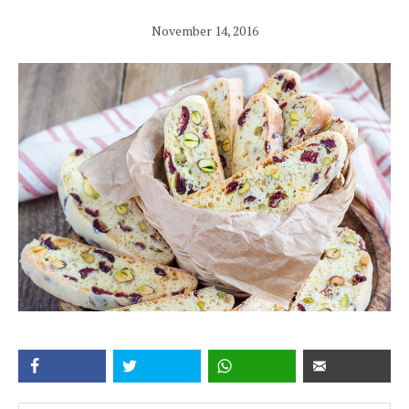
November 14, 2016